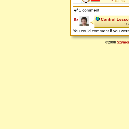
62
pts
1 comment
Control Lesso
Sz
19 
You could comment if you we
©2008
Szymon