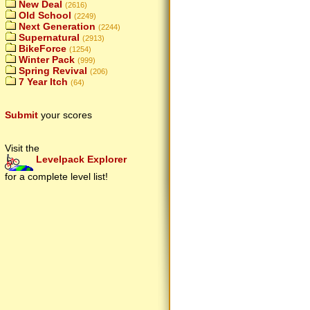
New Deal
(2616)
Old School
(2249)
Next Generation
(2244)
Supernatural
(2913)
BikeForce
(1254)
Winter Pack
(999)
Spring Revival
(206)
7 Year Itch
(64)
Submit
your scores
Visit the
Levelpack Explorer
for a complete level list!