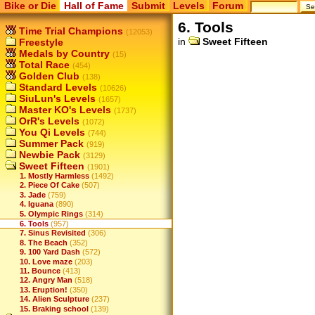
Bike or Die
Hall of Fame
Submit
Levels
Forum
6. Tools
Time Trial Champions
(12053)
in
Sweet Fifteen
Freestyle
Medals by Country
(15)
Total Race
(454)
Golden Club
(138)
Standard Levels
(10626)
SiuLun's Levels
(1657)
Master KO's Levels
(1737)
OrR's Levels
(1072)
You Qi Levels
(744)
Summer Pack
(919)
Newbie Pack
(3129)
Sweet Fifteen
(1901)
1. Mostly Harmless
(1492)
2. Piece Of Cake
(507)
3. Jade
(759)
4. Iguana
(890)
5. Olympic Rings
(314)
6. Tools
(957)
7. Sinus Revisited
(306)
8. The Beach
(352)
9. 100 Yard Dash
(572)
10. Love maze
(203)
11. Bounce
(413)
12. Angry Man
(518)
13. Eruption!
(350)
14. Alien Sculpture
(237)
15. Braking school
(139)