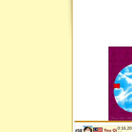
0:16,20
You Qi
#58