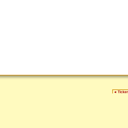
◄
Ticker