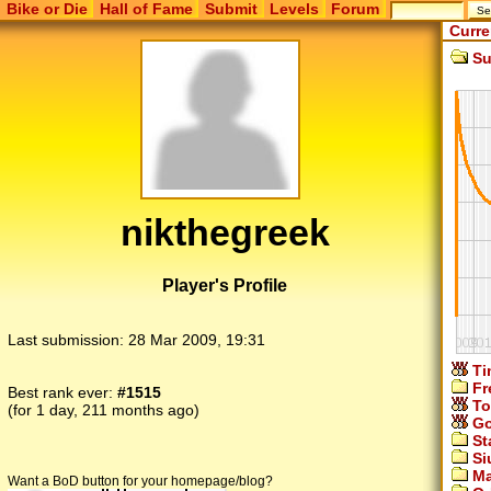
Bike or Die
Hall of Fame
Submit
Levels
Forum
Curre
Su
nikthegreek
Player's Profile
Last submission:
28 Mar 2009, 19:31
Ti
Fr
Best rank ever:
#1515
To
(for 1 day, 211 months ago)
Go
St
Si
Ma
Want a BoD button for your homepage/blog?