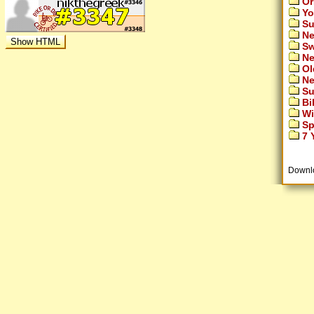
Or
Yo
Su
Ne
Sw
Ne
Ol
Ne
Su
Bi
Wi
Sp
7 Y
Downl