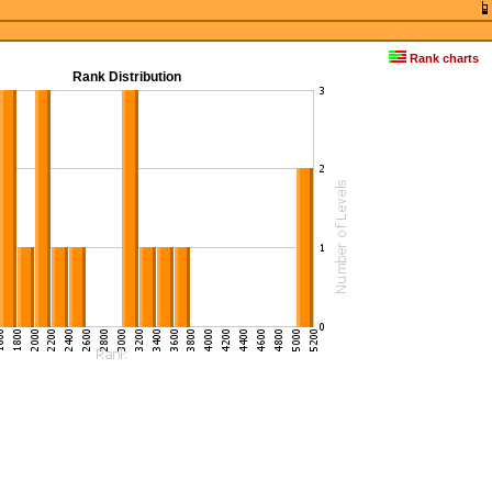
Rank charts
Rank Distribution