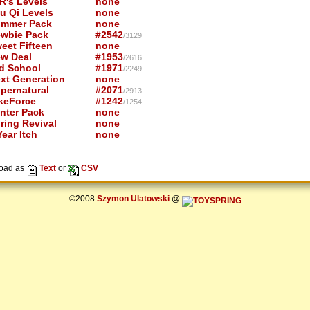
R's Levels
none
u Qi Levels
none
mmer Pack
none
wbie Pack
#2542
/3129
eet Fifteen
none
w Deal
#1953
/2616
d School
#1971
/2249
xt Generation
none
pernatural
#2071
/2913
keForce
#1242
/1254
nter Pack
none
ring Revival
none
ear Itch
none
oad as
Text
or
CSV
©2008
Szymon Ulatowski
@