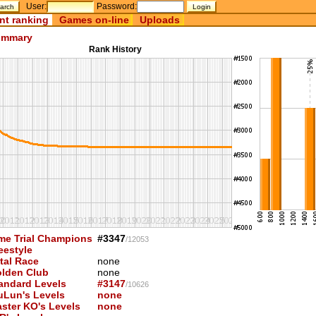
User:
Password:
nt ranking
Games on-line
Uploads
mmary
Rank History
me Trial Champions
#3347
/12053
eestyle
tal Race
none
lden Club
none
andard Levels
#3147
/10626
uLun's Levels
none
ster KO's Levels
none