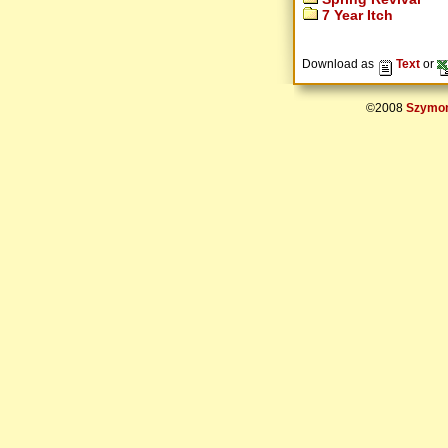
7 Year Itch
Download as
Text
or
©2008
Szymon