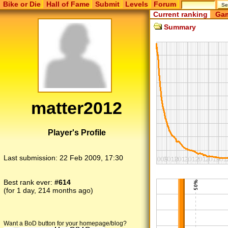
Bike or Die
Hall of Fame
Submit
Levels
Forum
Current ranking
Gam
Summary
matter2012
Player's Profile
Last submission:
22 Feb 2009, 17:30
Best rank ever:
#614
(for 1 day, 214 months ago)
Want a BoD button for your homepage/blog?