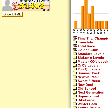
Time Trial Champi
Freestyle
Total Race
Golden Club
Standard Levels
SiuLun's Levels
Master KO's Level
OrR's Levels
You Qi Levels
Summer Pack
Newbie Pack
Sweet Fifteen
New Deal
Old School
Next Generation
Supernatural
BikeForce
Winter Pack
Spring Revival