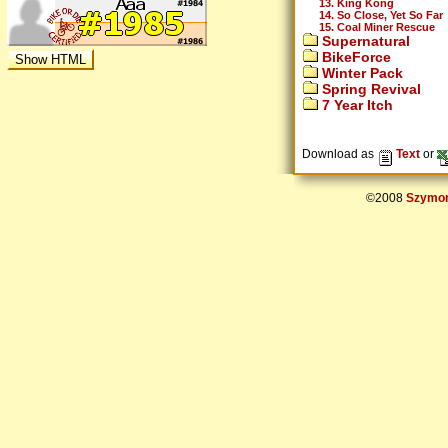
13. King Kong
14. So Close, Yet So Far
15. Coal Miner Rescue
Supernatural
BikeForce
Winter Pack
Spring Revival
7 Year Itch
Download as
Text
or
©2008
Szymon