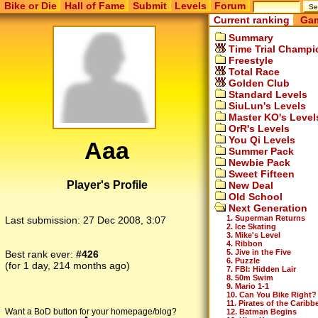
Bike or Die
Hall of Fame
Submit
Levels
Forum
Current ranking
Gam
Summary
Time Trial Champi
Freestyle
Total Race
Golden Club
Standard Levels
SiuLun's Levels
Master KO's Level
OrR's Levels
You Qi Levels
Aaa
Summer Pack
Newbie Pack
Sweet Fifteen
Player's Profile
New Deal
Old School
Next Generation
1. Superman Returns
Last submission:
27 Dec 2008, 3:07
2. Ice Skating
3. Mike's Level
4. Ribbon
5. Jive in the Five
Best rank ever:
#426
6. Puzzle
(for 1 day, 214 months ago)
7. FBI: Hidden Lair
8. 50m Swim
9. Mario 1-1
10. Can You Bike Right?
11. Pirates of the Caribb
Want a BoD button for your homepage/blog?
12. Batman Begins