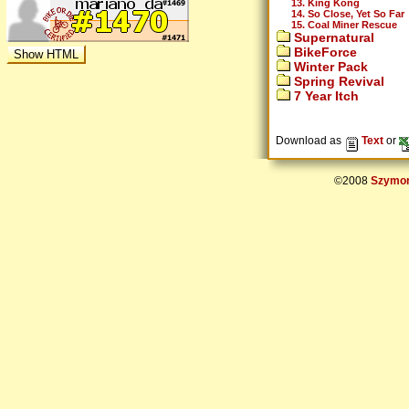
13. King Kong
14. So Close, Yet So Far
15. Coal Miner Rescue
Supernatural
BikeForce
Winter Pack
Spring Revival
7 Year Itch
Download as
Text
or
©2008
Szymon