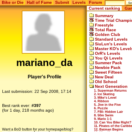
Bike or Die
Hall of Fame
Submit
Levels
Forum
Current ranking
Gam
Summary
Time Trial Champi
Freestyle
Total Race
Golden Club
Standard Levels
SiuLun's Levels
Master KO's Level
OrR's Levels
You Qi Levels
mariano_da
Summer Pack
Newbie Pack
Sweet Fifteen
Player's Profile
New Deal
Old School
Next Generation
1. Superman Returns
Last submission:
22 Sep 2008, 17:14
2. Ice Skating
3. Mike's Level
4. Ribbon
5. Jive in the Five
Best rank ever:
#397
6. Puzzle
(for 1 day, 218 months ago)
7. FBI: Hidden Lair
8. 50m Swim
9. Mario 1-1
10. Can You Bike Right?
11. Pirates of the Caribb
Want a BoD button for your homepage/blog?
12. Batman Begins