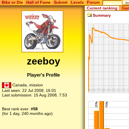
Bike or Die
Hall of Fame
Submit
Levels
Forum
Current ranking
Gam
Summary
zeeboy
Player's Profile
Canada, mission
Last seen:
22 Jul 2008, 16:01
Last submission:
15 Aug 2008, 7:53
Best rank ever:
#58
(for 1 day, 240 months ago)