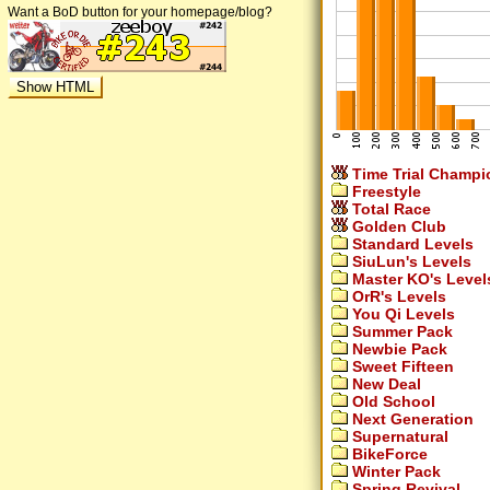
Want a BoD button for your homepage/blog?
Time Trial Champi
Freestyle
Total Race
Golden Club
Standard Levels
SiuLun's Levels
Master KO's Level
OrR's Levels
You Qi Levels
Summer Pack
Newbie Pack
Sweet Fifteen
New Deal
Old School
Next Generation
Supernatural
BikeForce
Winter Pack
Spring Revival