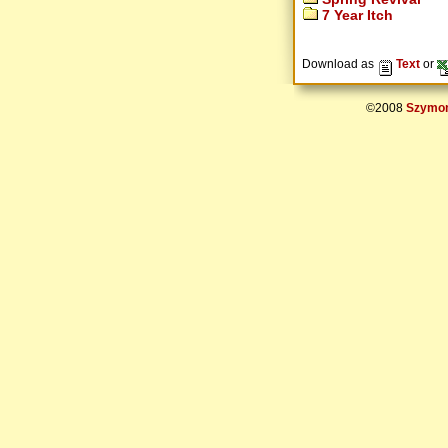
7 Year Itch
Download as
Text
or
©2008
Szymon