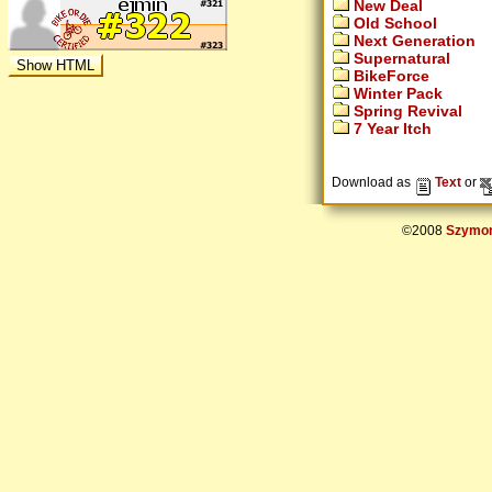
New Deal
Old School
Next Generation
Supernatural
BikeForce
Winter Pack
Spring Revival
7 Year Itch
Download as
Text
or
©2008
Szymon