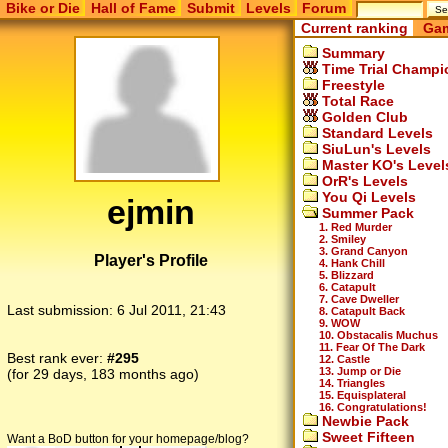
Bike or Die
Hall of Fame
Submit
Levels
Forum
Current ranking
Gam
Summary
Time Trial Champi
Freestyle
Total Race
Golden Club
Standard Levels
SiuLun's Levels
Master KO's Level
OrR's Levels
You Qi Levels
ejmin
Summer Pack
1. Red Murder
2. Smiley
3. Grand Canyon
Player's Profile
4. Hank Chill
5. Blizzard
6. Catapult
7. Cave Dweller
Last submission:
6 Jul 2011, 21:43
8. Catapult Back
9. WOW
10. Obstacalis Muchus
11. Fear Of The Dark
Best rank ever:
#295
12. Castle
13. Jump or Die
(for 29 days, 183 months ago)
14. Triangles
15. Equisplateral
16. Congratulations!
Newbie Pack
Sweet Fifteen
Want a BoD button for your homepage/blog?