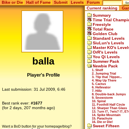
Bike or Die
Hall of Fame
Submit
Levels
Forum
Current ranking
Gam
Summary
Time Trial Champi
Freestyle
Total Race
Golden Club
Standard Levels
SiuLun's Levels
Master KO's Level
OrR's Levels
You Qi Levels
balla
Summer Pack
Newbie Pack
1. Shelf
2. Jumping Trial
Player's Profile
3. ?lip that ?lipper...
4. Way Up There
5. Cactus
6. Hellevator
Last submission:
31 Jul 2009, 6:46
7. Hillz
8. Double-back Jumps
9. Snowstorm
10. Spiral
Best rank ever:
#1677
11. Foothill Half Circle
(for 2 days, 207 months ago)
12. Sharper Than Glass
13. ?urn I?, ?wis? I?, E?
14. Spike Mountain
15. Parachute
16. Die or Die!
Sweet Fifteen
Want a BoD button for your homepage/blog?