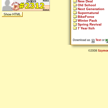
New Deal
Old School
Next Generation
Supernatural
BikeForce
Winter Pack
Spring Revival
7 Year Itch
Download as
Text
or
©2008
Szymon