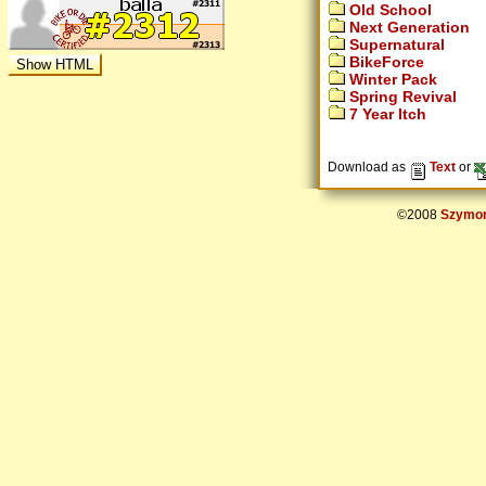
Old School
Next Generation
Supernatural
BikeForce
Winter Pack
Spring Revival
7 Year Itch
Download as
Text
or
©2008
Szymon