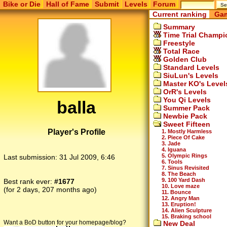
Bike or Die
Hall of Fame
Submit
Levels
Forum
Current ranking
Gam
Summary
Time Trial Champi
Freestyle
Total Race
Golden Club
Standard Levels
SiuLun's Levels
Master KO's Level
OrR's Levels
You Qi Levels
balla
Summer Pack
Newbie Pack
Sweet Fifteen
Player's Profile
1. Mostly Harmless
2. Piece Of Cake
3. Jade
4. Iguana
5. Olympic Rings
Last submission:
31 Jul 2009, 6:46
6. Tools
7. Sinus Revisited
8. The Beach
9. 100 Yard Dash
Best rank ever:
#1677
10. Love maze
(for 2 days, 207 months ago)
11. Bounce
12. Angry Man
13. Eruption!
14. Alien Sculpture
15. Braking school
Want a BoD button for your homepage/blog?
New Deal