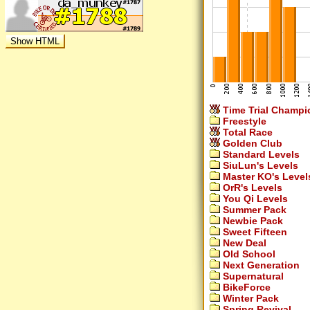
Time Trial Champi
Freestyle
Total Race
Golden Club
Standard Levels
SiuLun's Levels
Master KO's Level
OrR's Levels
You Qi Levels
Summer Pack
Newbie Pack
Sweet Fifteen
New Deal
Old School
Next Generation
Supernatural
BikeForce
Winter Pack
Spring Revival