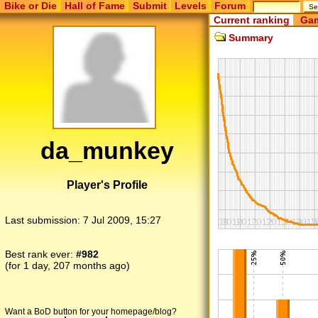
Bike or Die
Hall of Fame
Submit
Levels
Forum
Current ranking
Gam
Summary
da_munkey
Player's Profile
Last submission:
7 Jul 2009, 15:27
Best rank ever:
#982
(for 1 day, 207 months ago)
Want a BoD button for your homepage/blog?