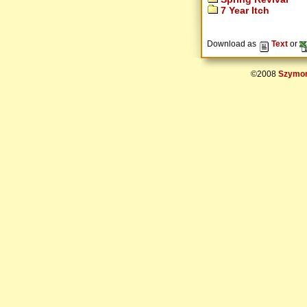
7 Year Itch
Download as
Text
or
©2008
Szymon