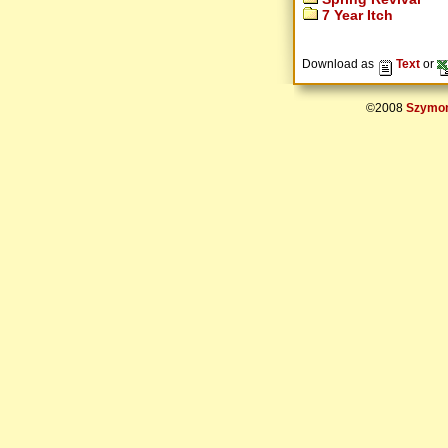
7 Year Itch
Download as
Text
or
©2008
Szymon