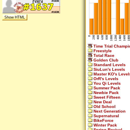
Time Trial Champi
Freestyle
Total Race
Golden Club
Standard Levels
SiuLun's Levels
Master KO's Level
OrR's Levels
You Qi Levels
Summer Pack
Newbie Pack
Sweet Fifteen
New Deal
Old School
Next Generation
Supernatural
BikeForce
Winter Pack
Spring Revival