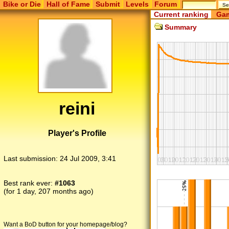
Bike or Die
Hall of Fame
Submit
Levels
Forum
Current ranking
Gam
Summary
reini
Player's Profile
Last submission:
24 Jul 2009, 3:41
Best rank ever:
#1063
(for 1 day, 207 months ago)
Want a BoD button for your homepage/blog?