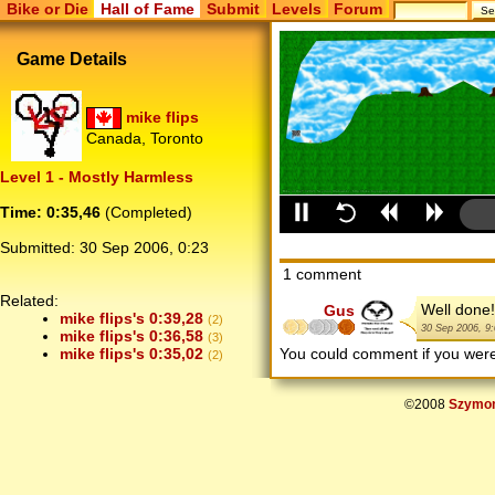
Bike or Die
Hall of Fame
Submit
Levels
Forum
Game Details
mike flips
Canada, Toronto
Level 1 - Mostly Harmless
Time: 0:35,46
(Completed)
Submitted:
30 Sep 2006, 0:23
1 comment
Related:
Well done!
Gus
mike flips's 0:39,28
(2)
30 Sep 2006, 9
mike flips's 0:36,58
(3)
You could comment if you we
mike flips's 0:35,02
(2)
©2008
Szymon