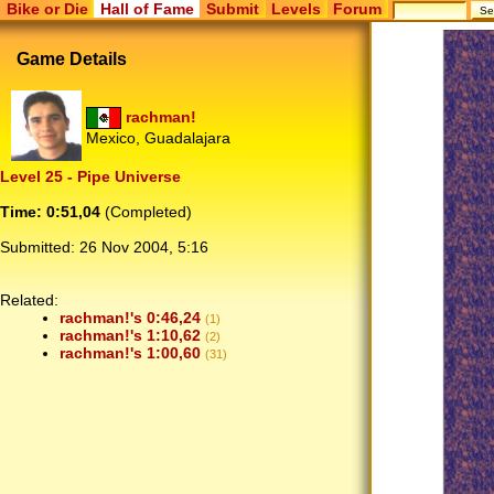
Bike or Die
Hall of Fame
Submit
Levels
Forum
Game Details
rachman!
Mexico, Guadalajara
Level 25 - Pipe Universe
Time: 0:51,04
(Completed)
Submitted:
26 Nov 2004, 5:16
Related:
rachman!'s 0:46,24
(1)
rachman!'s 1:10,62
(2)
rachman!'s 1:00,60
(31)