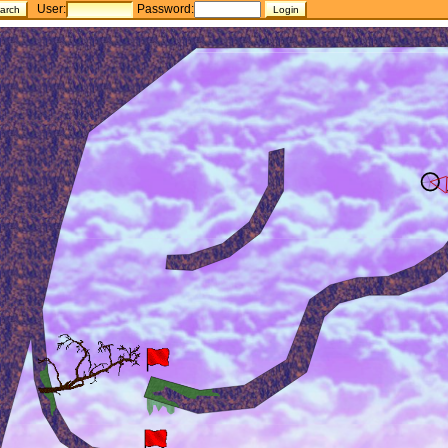
User:
Password: