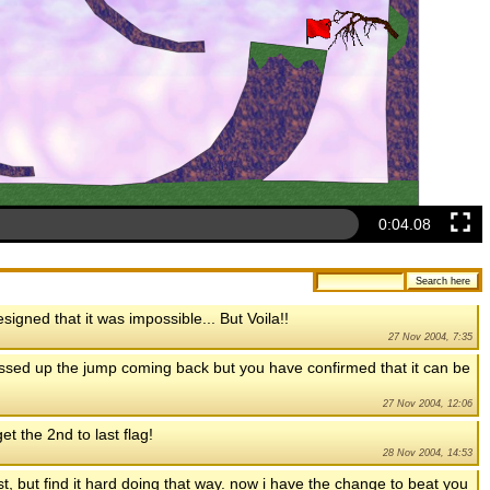
0:04.50
signed that it was impossible... But Voila!!
27 Nov 2004, 7:35
messed up the jump coming back but you have confirmed that it can be
27 Nov 2004, 12:06
et the 2nd to last flag!
28 Nov 2004, 14:53
ost, but find it hard doing that way. now i have the change to beat you