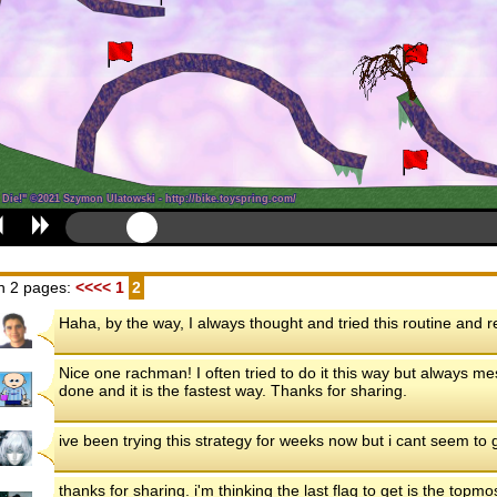
n 2 pages:
<<<<
1
2
Haha, by the way, I always thought and tried this routine and re
Nice one rachman! I often tried to do it this way but always 
done and it is the fastest way. Thanks for sharing.
ive been trying this strategy for weeks now but i cant seem to g
thanks for sharing. i'm thinking the last flag to get is the topm