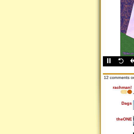
12 comments o
rachman!
Dags
theONE