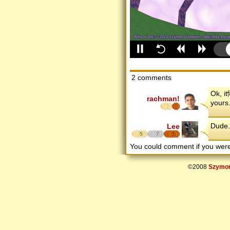
2 comments
Ok, i
rachman!
yours
Dude.
Lee
5
7
5
You could comment if you we
©2008
Szymon