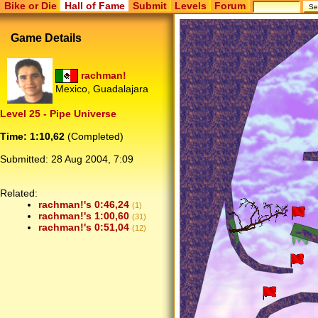
Bike or Die
Hall of Fame
Submit
Levels
Forum
Game Details
rachman!
Mexico, Guadalajara
Level 25 - Pipe Universe
Time: 1:10,62
(Completed)
Submitted:
28 Aug 2004, 7:09
Related:
rachman!'s 0:46,24
(1)
rachman!'s 1:00,60
(31)
rachman!'s 0:51,04
(12)