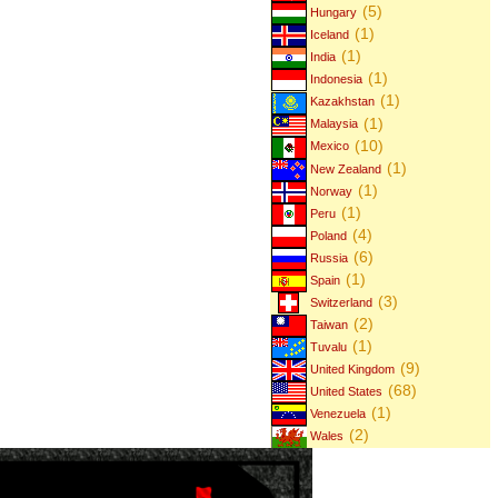
(5)
Hungary
(1)
Iceland
(1)
India
(1)
Indonesia
(1)
Kazakhstan
(1)
Malaysia
(10)
Mexico
(1)
New Zealand
(1)
Norway
(1)
Peru
(4)
Poland
(6)
Russia
(1)
Spain
(3)
Switzerland
(2)
Taiwan
(1)
Tuvalu
(9)
United Kingdom
(68)
United States
(1)
Venezuela
(2)
Wales