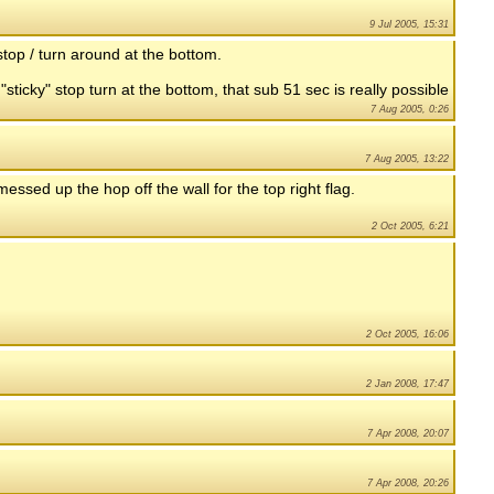
9 Jul 2005, 15:31
top / turn around at the bottom.
"sticky" stop turn at the bottom, that sub 51 sec is really possible
7 Aug 2005, 0:26
7 Aug 2005, 13:22
messed up the hop off the wall for the top right flag.
2 Oct 2005, 6:21
2 Oct 2005, 16:06
2 Jan 2008, 17:47
7 Apr 2008, 20:07
7 Apr 2008, 20:26