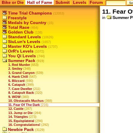
Bike or Die
Hall of Fame
Submit
Levels
Forum
11. Fear O
Time Trial Champions
(12053)
in
Summer P
Freestyle
Medals by Country
(15)
Total Race
(454)
Golden Club
(138)
Standard Levels
(10626)
SiuLun's Levels
(1657)
Master KO's Levels
(1737)
OrR's Levels
(1072)
You Qi Levels
(744)
Summer Pack
(919)
1. Red Murder
(653)
2. Smiley
(348)
3. Grand Canyon
(539)
4. Hank Chill
(547)
5. Blizzard
(590)
6. Catapult
(399)
7. Cave Dweller
(211)
8. Catapult Back
(320)
9. WOW
(380)
10. Obstacalis Muchus
(368)
11. Fear Of The Dark
(216)
12. Castle
(287)
13. Jump or Die
(264)
14. Triangles
(273)
15. Equisplateral
(294)
16. Congratulations!
(292)
Newbie Pack
(3129)