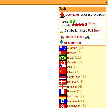
Tools
Download
(18K) this levelpack
Rating:
More...
Difficulty:
Distribution chart:
Full
Zoom
Head to Head
All Countries
(6)
Australia
(2)
Belarus
(11)
Brazil
(7)
Canada
(5)
Chile
(7)
China
(1)
Costa Rica
(1)
Denmark
(4)
England
(5)
France
(2)
Germany
(1)
Guatemala
(3)
Hong Kong