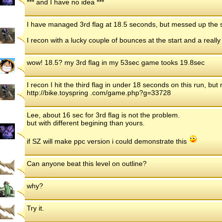
*** and I have no idea ***
I have managed 3rd flag at 18.5 seconds, but messed up the s
I recon with a lucky couple of bounces at the start and a really 
wow! 18.5? my 3rd flag in my 53sec game tooks 19.8sec
I recon I hit the third flag in under 18 seconds on this run, but 
http://bike.toyspring .com/game.php?g=33728
Lee, about 16 sec for 3rd flag is not the problem.
but with different begining than yours.
if SZ will make ppc version i could demonstrate this
Can anyone beat this level on outline?
why?
Try it.