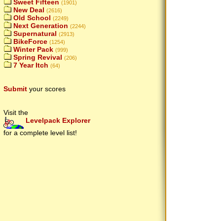
Sweet Fifteen
(1901)
New Deal
(2616)
Old School
(2249)
Next Generation
(2244)
Supernatural
(2913)
BikeForce
(1254)
Winter Pack
(999)
Spring Revival
(206)
7 Year Itch
(64)
Submit
your scores
Visit the
Levelpack Explorer
for a complete level list!