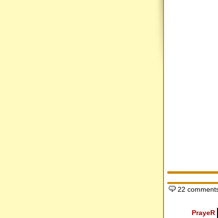
22 comments
PrayeR