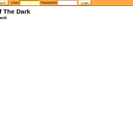
User:
Password:
f The Dark
ack