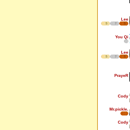
Lee
5
7
5
You Qi
Lee
5
7
5
PrayeR
Cody
Mr.pickle.
Cody