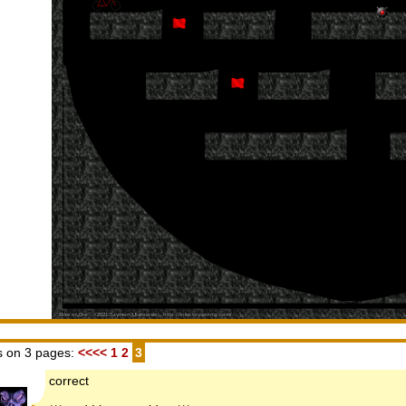
 on 3 pages:
<<<<
1
2
3
correct