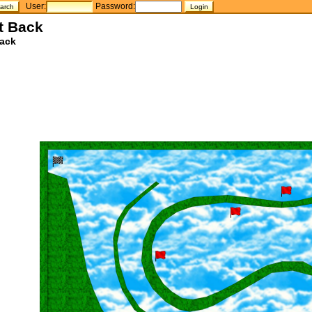
User:
Password:
t Back
ack