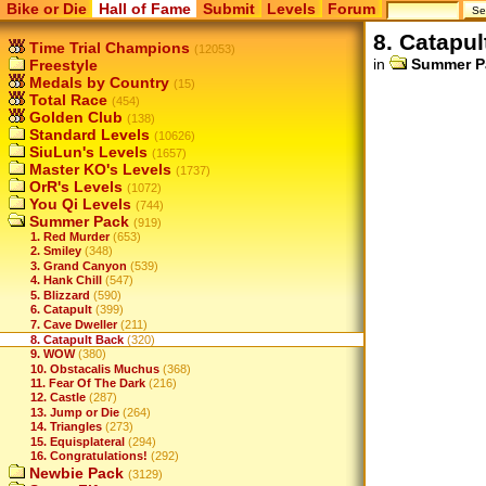
Bike or Die
Hall of Fame
Submit
Levels
Forum
8. Catapul
Time Trial Champions
(12053)
in
Summer P
Freestyle
Medals by Country
(15)
Total Race
(454)
Golden Club
(138)
Standard Levels
(10626)
SiuLun's Levels
(1657)
Master KO's Levels
(1737)
OrR's Levels
(1072)
You Qi Levels
(744)
Summer Pack
(919)
1. Red Murder
(653)
2. Smiley
(348)
3. Grand Canyon
(539)
4. Hank Chill
(547)
5. Blizzard
(590)
6. Catapult
(399)
7. Cave Dweller
(211)
8. Catapult Back
(320)
9. WOW
(380)
10. Obstacalis Muchus
(368)
11. Fear Of The Dark
(216)
12. Castle
(287)
13. Jump or Die
(264)
14. Triangles
(273)
15. Equisplateral
(294)
16. Congratulations!
(292)
Newbie Pack
(3129)