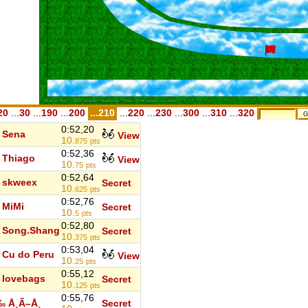
20
...
30
...
190
...
200
...210
...
220
...
230
...
300
...
310
...
320
0:52,20
Sena
View
10.
875
pts
0:52,36
Thiago
View
10.
75
pts
0:52,64
skweex
Secret
10.
625
pts
0:52,76
MiMi
Secret
10.
5
pts
0:52,80
Song.Shang
Secret
10.
375
pts
0:53,04
Cu do Peru
View
10.
25
pts
0:55,12
lovebags
Secret
10.
125
pts
0:55,76
‰ Å¸Ã–Å¸
Secret