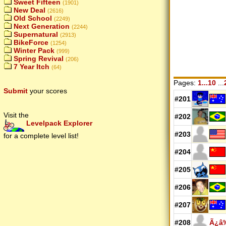
Sweet Fifteen
(1901)
New Deal
(2616)
Old School
(2249)
Next Generation
(2244)
Supernatural
(2913)
BikeForce
(1254)
Winter Pack
(999)
Spring Revival
(206)
7 Year Itch
(64)
Pages:
1...10
...
Submit
your scores
#201
Visit the
#202
Levelpack Explorer
#203
for a complete level list!
#204
#205
#206
#207
#208
Ã¿â