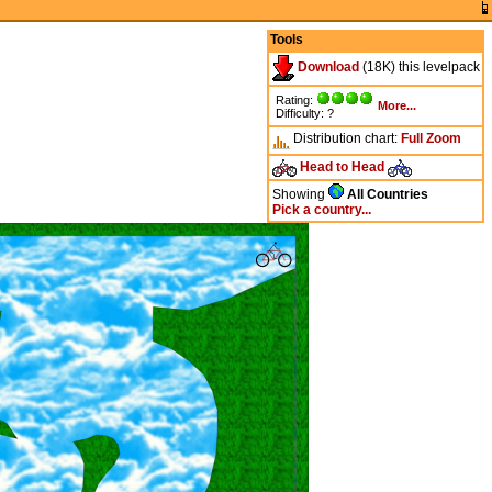
Tools
Download
(18K) this levelpack
Rating:
More...
Difficulty: ?
Distribution chart:
Full
Zoom
Head to Head
Showing
All Countries
Pick a country...