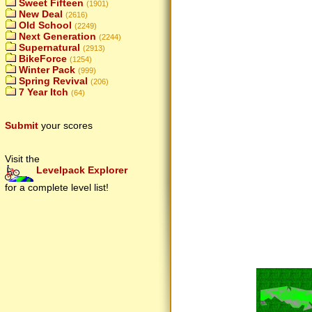
Sweet Fifteen
(1901)
New Deal
(2616)
Old School
(2249)
Next Generation
(2244)
Supernatural
(2913)
BikeForce
(1254)
Winter Pack
(999)
Spring Revival
(206)
7 Year Itch
(64)
Submit
your scores
Visit the
Levelpack Explorer
for a complete level list!