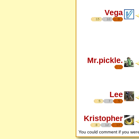
Vega
15
10
8
Mr.pickle.
Lee
5
7
5
Kristopher
8
12
17
You could comment if you we