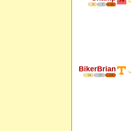
5
7
8
BikerBrian
19
27
16