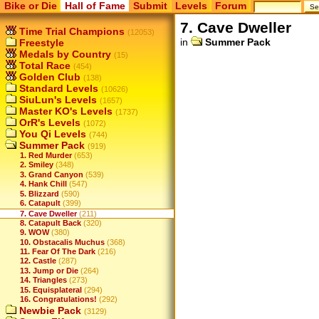
Bike or Die
Hall of Fame
Submit
Levels
Forum
7. Cave Dweller
Time Trial Champions
(12053)
in
Summer Pack
Freestyle
Medals by Country
(15)
Total Race
(454)
Golden Club
(138)
Standard Levels
(10626)
SiuLun's Levels
(1657)
Master KO's Levels
(1737)
OrR's Levels
(1072)
You Qi Levels
(744)
Summer Pack
(919)
1. Red Murder
(653)
2. Smiley
(348)
3. Grand Canyon
(539)
4. Hank Chill
(547)
5. Blizzard
(590)
6. Catapult
(399)
7. Cave Dweller
(211)
8. Catapult Back
(320)
9. WOW
(380)
10. Obstacalis Muchus
(368)
11. Fear Of The Dark
(216)
12. Castle
(287)
13. Jump or Die
(264)
14. Triangles
(273)
15. Equisplateral
(294)
16. Congratulations!
(292)
Newbie Pack
(3129)