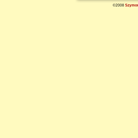
©2008
Szymon