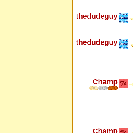
thedudeguy
thedudeguy
Champ
5
7
8
Champ