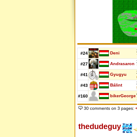
Deni
#24
Andrasaron
#27
Gyugyu
#41
Bálint
#43
bikerGeorge
#160
30 comments on 3 pages:
thedudeguy