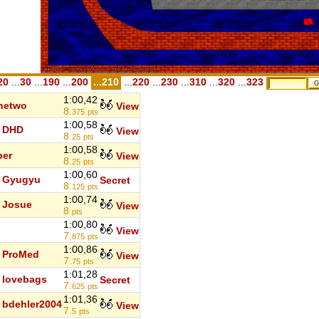
20
...
30
...
190
...
200
...210
...
220
...
230
...
310
...
320
...
323
1:00,42
hetwo
View
8.
375
pts
1:00,58
DHD
View
8.
25
pts
1:00,58
ber
View
8.
25
pts
1:00,60
Gyugyu
Secret
8.
125
pts
1:00,74
Josue
View
8
pts
1:00,80
View
7.
875
pts
1:00,86
ProMed
View
7.
75
pts
1:01,28
lovebags
Secret
7.
625
pts
1:01,36
bdehler2004
View
7.
5
pts