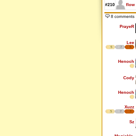
#210
flow
8 comments
PrayeR
Lee
5
7
5
Henoch
Cody
Henoch
Xuzz
5
7
7
Sz
Mr.pickle.