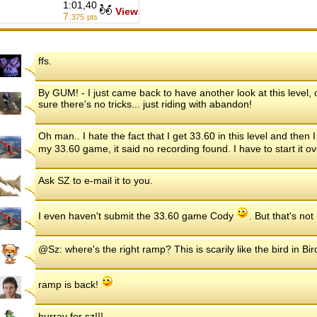
1:01,40
View
7.
375
pts
ffs.
By GUM! - I just came back to have another look at this level, o
sure there's no tricks... just riding with abandon!
Oh man.. I hate the fact that I get 33.60 in this level and then
my 33.60 game, it said no recording found. I have to start it o
Ask SZ to e-mail it to you.
I even haven't submit the 33.60 game Cody
. But that's no
@Sz: where's the right ramp? This is scarily like the bird in Bird
ramp is back!
hurray for sz!!!