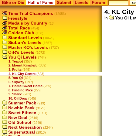
Bike or Die
Hall of Fame
Submit
Levels
Forum
4. KL City
Time Trial Champions
(12053)
in
You Qi Le
Freestyle
Medals by Country
(15)
Total Race
(454)
Golden Club
(138)
Standard Levels
(10626)
SiuLun's Levels
(1657)
Master KO's Levels
(1737)
OrR's Levels
(1072)
You Qi Levels
(744)
1. Teapot
(357)
2. Mount Kinabalu
(359)
3. Fruits
(645)
4. KL City Centre
(323)
5. You Qi
(324)
6. Skyway
(297)
7. Home Sweet Home
(255)
8. Finding Mice
(279)
9. Shark!
(281)
10. Oil Drop
(345)
Summer Pack
(919)
Newbie Pack
(3129)
Sweet Fifteen
(1901)
New Deal
(2616)
Old School
(2249)
Next Generation
(2244)
Supernatural
(2913)