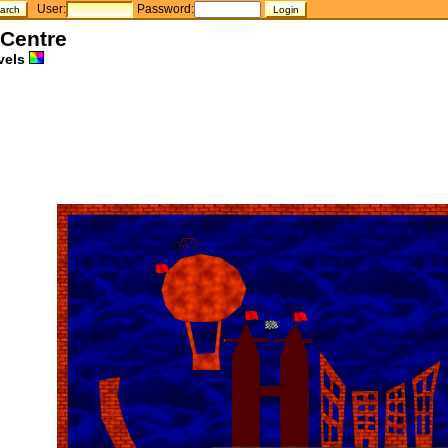
User:
Password:
 Centre
vels