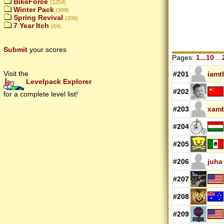
BikeForce
(1254)
Winter Pack
(999)
Spring Revival
(206)
7 Year Itch
(64)
Submit
your scores
Pages:
1...10
...
Visit the
#201
iamt
Levelpack Explorer
#202
for a complete level list!
#203
xam
#204
#205
#206
juha
#207
#208
#209