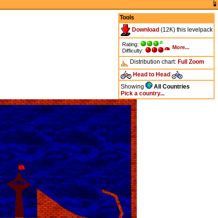
Tools
Download
(12K) this levelpack
Rating:
More...
Difficulty:
Distribution chart:
Full
Zoom
Head to Head
Showing
All Countries
Pick a country...