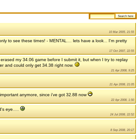
10 Mar 2005, 21:55
nly to see these times! - MENTAL.... lets have a look... I'm pretty
17 Oct 2007, 22:55
 I erased my 34.06 game before I submit it, but when I try to replay
ver and could only get 34.38 right now.
21 Apr 2008, 9:25
21 Apr 2008, 21:05
t important anymore, since i've got 32.88 now
22 Apr 2008, 1:50
's eye.....
24 Jul 2008, 22:52
8 Sep 2008, 20:17