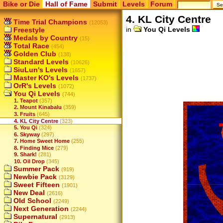
Bike or Die
Hall of Fame
Submit
Levels
Forum
4. KL City Centre
Time Trial Champions
(12053)
in
You Qi Levels
Freestyle
Medals by Country
(15)
Total Race
(454)
Golden Club
(138)
Standard Levels
(10626)
SiuLun's Levels
(1657)
Master KO's Levels
(1737)
OrR's Levels
(1072)
You Qi Levels
(744)
1. Teapot
(357)
2. Mount Kinabalu
(359)
3. Fruits
(645)
4. KL City Centre
(323)
5. You Qi
(324)
6. Skyway
(297)
7. Home Sweet Home
(255)
8. Finding Mice
(279)
9. Shark!
(281)
10. Oil Drop
(345)
Summer Pack
(919)
Newbie Pack
(3129)
Sweet Fifteen
(1901)
New Deal
(2616)
Old School
(2249)
Next Generation
(2244)
Supernatural
(2913)