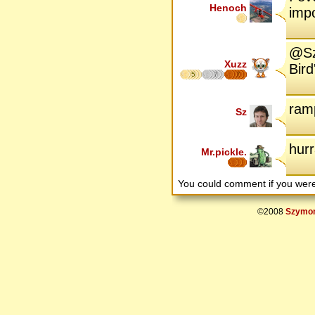
Henoch
imp
@Sz:
Xuzz
Bird
5
7
7
ram
Sz
hurr
Mr.pickle.
You could comment if you we
©2008
Szymon