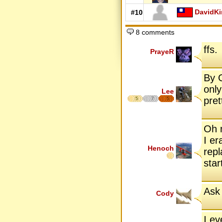
DavidK
#10
8 comments
ffs.
PrayeR
By G
only
Lee
pret
5
7
5
Oh m
I er
Henoch
repl
star
Ask 
Cody
I e