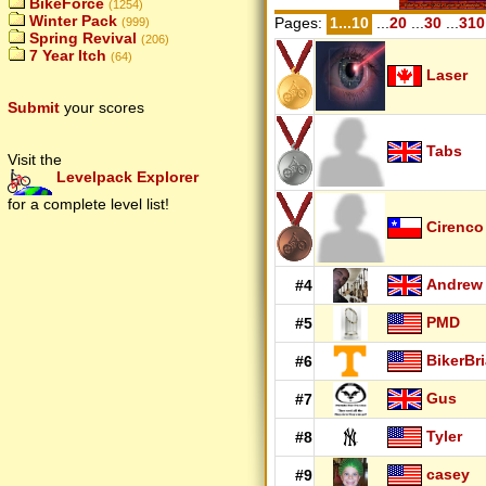
BikeForce
(1254)
Winter Pack
Pages:
1...10
...
20
...
30
...
310
(999)
Spring Revival
(206)
7 Year Itch
(64)
Laser
Submit
your scores
Tabs
Visit the
Levelpack Explorer
for a complete level list!
Cirenco
Andrew
#4
PMD
#5
BikerBr
#6
Gus
#7
Tyler
#8
casey
#9