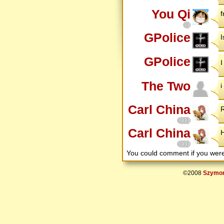
You Qi
f
GPolice
I
GPolice
I
The Two
i
Carl China
R
Carl China
H
You could comment if you we
©2008
Szymon