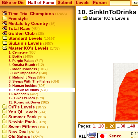
Bike or Die
Hall of Fame
Submit
Levels
Forum
10. SinkInToDrinks
Time Trial Champions
(12053)
in
Master KO's Levels
Freestyle
Medals by Country
(15)
Total Race
(454)
Golden Club
(138)
Standard Levels
(10626)
SiuLun's Levels
(1657)
Master KO's Levels
(1737)
1. Cemetery
(663)
2. Bottle
(1408)
3. Purple Palace
(717)
4. Omaha Beach
(412)
5. Moon Madness
(1017)
6. Bike Impossible
(340)
7. Midnight Mess
(564)
8. Sleeps With The Fishes
(684)
9. Human Insides
(608)
10. SinkInToDrinks
(531)
11. Konecnik
(482)
12. Bike O'Clock
(579)
13. Konecnik Down
(362)
OrR's Levels
(1072)
You Qi Levels
(744)
Summer Pack
(919)
Newbie Pack
(3129)
Pages:
1...10
...20
...
30
...
40
.
Sweet Fifteen
(1901)
New Deal
(2616)
0:1
Kenzo
#11
Old School
(2249)