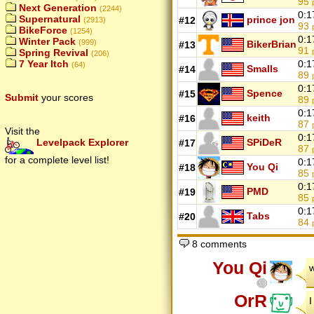
95
Next Generation
(2244)
0:1
Supernatural
prince jon
#12
(2913)
93
BikeForce
(1254)
0:1
Winter Pack
(999)
BikerBrian
#13
91
Spring Revival
(206)
0:1
7 Year Itch
(64)
Smalls
#14
89
0:1
Spence
#15
Submit
your scores
89
0:1
keith
#16
87
Visit the
0:1
SPiDeR
Levelpack Explorer
#17
87
for a complete level list!
0:1
You Qi
#18
85
0:1
PMD
#19
85
0:1
Tabs
#20
84
8 comments
You Qi
w
OrR
I