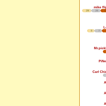
mike fl
29
26
1
L
5
7
Mr.pick
PiNe
Carl Chi
A
A
A