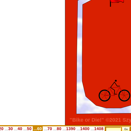
20
...
30
...
40
...
50
...60
...
70
...
80
...
1390
...
1400
...
1408