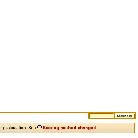
ing calculation. See
Scoring method changed