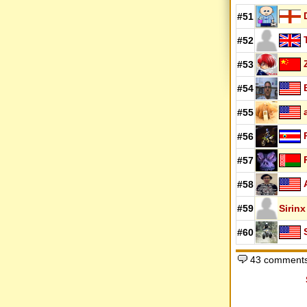
#51
#52
#53
#54
#55
#56
#57
#58
#59
Sirinx
#60
43 comments