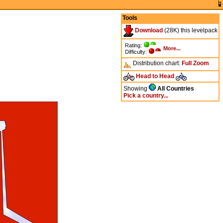
Tools
Download
(28K) this levelpack
Rating:
More...
Difficulty:
Distribution chart:
Full
Zoom
Head to Head
Showing
All Countries
Pick a country...