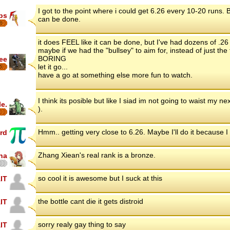
I got to the point where i could get 6.26 every 10-20 runs. But I
ips
can be done.
8
it does FEEL like it can be done, but I've had dozens of .26 h
maybe if we had the "bullsey" to aim for, instead of just the
BORING
ee
let it go...
5
have a go at something else more fun to watch.
I think its posible but like I siad im not going to waist my n
le.
).
Hmm.. getting very close to 6.26. Maybe I'll do it because I 
rd
Zhang Xiean's real rank is a bronze.
na
so cool it is awesome but I suck at this
IT
the bottle cant die it gets distroid
IT
sorry realy gay thing to say
IT