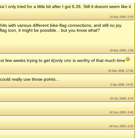
 only tried for a little bit after I got 6.26. Still it doesnt seem like it
18 Mar 2008, 0:55
its with various different bike-flag connections, and still no joy.
 flag icon, it might be possible... but you know what?
18 Mar 2008, 2:08
exxt few weeks trying to get it(only cmr is worthy of that much time
18 Mar 2008, 17:46
could really use those points...
3 Apr 2008, 14:41
26 Oct 2008, 4:25
24 Dec 2009, 8:40
24 Dec 2009, 8:53