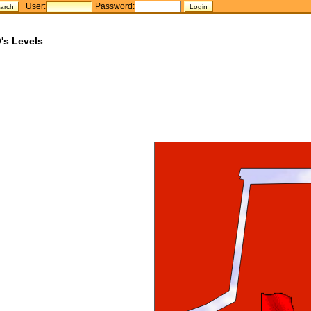
User:
Password:
's Levels