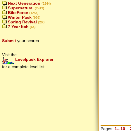
Next Generation
(2244)
Supernatural
(2913)
BikeForce
(1254)
Winter Pack
(999)
Spring Revival
(206)
7 Year Itch
(64)
Submit
your scores
Visit the
Levelpack Explorer
for a complete level list!
Pages:
1...10
...