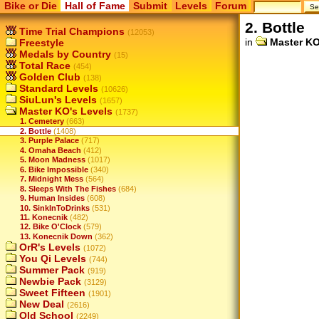
Bike or Die
Hall of Fame
Submit
Levels
Forum
2. Bottle
Time Trial Champions
(12053)
in
Master KO
Freestyle
Medals by Country
(15)
Total Race
(454)
Golden Club
(138)
Standard Levels
(10626)
SiuLun's Levels
(1657)
Master KO's Levels
(1737)
1. Cemetery
(663)
2. Bottle
(1408)
3. Purple Palace
(717)
4. Omaha Beach
(412)
5. Moon Madness
(1017)
6. Bike Impossible
(340)
7. Midnight Mess
(564)
8. Sleeps With The Fishes
(684)
9. Human Insides
(608)
10. SinkInToDrinks
(531)
11. Konecnik
(482)
12. Bike O'Clock
(579)
13. Konecnik Down
(362)
OrR's Levels
(1072)
You Qi Levels
(744)
Summer Pack
(919)
Newbie Pack
(3129)
Sweet Fifteen
(1901)
New Deal
(2616)
Old School
(2249)