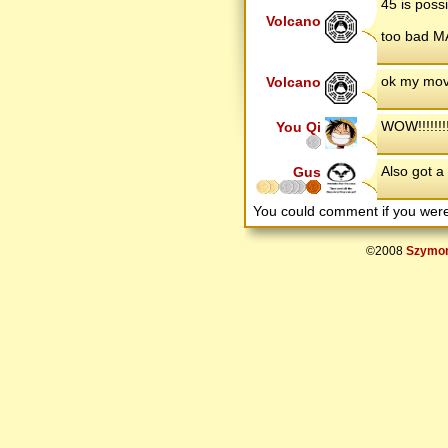
45 is possi
Volcano
too bad MA
ok my movi
Volcano
WOW!!!!!!!
You Qi
Also got a 
Gus
You could comment if you we
©2008
Szymon