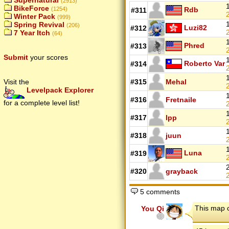
Supernatural
(2913)
BikeForce
Rdb
(1254)
#311
2
Winter Pack
(999)
Spring Revival
(206)
Luzi82
#312
2
7 Year Itch
(64)
Phred
#313
2
Submit
your scores
Roberto Var
#314
2
Visit the
#315
Mehal
2
Levelpack Explorer
#316
Fretnaile
for a complete level list!
2
#317
lpp
2
#318
juun
2
Luna
#319
2
#320
grayback
2
5 comments
This map 
You Qi