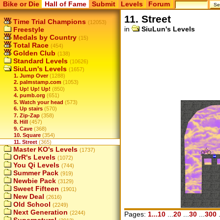
Bike or Die
Hall of Fame
Submit
Levels
Forum
11. Street
Time Trial Champions
(12053)
in
SiuLun's Levels
Freestyle
Medals by Country
(15)
Total Race
(454)
Golden Club
(138)
Standard Levels
(10626)
SiuLun's Levels
(1657)
1. Jump Over
(1288)
2. palmstamp.com
(1053)
3. Up! Up! Up!
(850)
4. pumb.org
(651)
5. Watch your head
(573)
6. Up stairs
(570)
7. Zip-Zap
(358)
8. Hill
(457)
9. Cave
(368)
10. Square
(354)
11. Street
(365)
Master KO's Levels
(1737)
OrR's Levels
(1072)
You Qi Levels
(744)
Summer Pack
(919)
Newbie Pack
(3129)
Sweet Fifteen
(1901)
New Deal
(2616)
Old School
(2249)
Next Generation
(2244)
Pages:
1...10
...
20
...
30
...
300
.