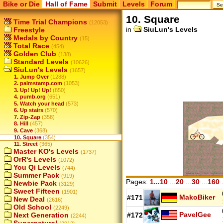
Bike or Die
Hall of Fame
Submit
Levels
Forum
10. Square
Time Trial Champions
(12053)
in
SiuLun's Levels
Freestyle
Medals by Country
(15)
Total Race
(454)
Golden Club
(138)
Standard Levels
(10626)
SiuLun's Levels
(1657)
1. Jump Over
(1288)
2. palmstamp.com
(1053)
3. Up! Up! Up!
(850)
4. pumb.org
(651)
5. Watch your head
(573)
6. Up stairs
(570)
7. Zip-Zap
(358)
8. Hill
(457)
9. Cave
(368)
10. Square
(354)
11. Street
(365)
Master KO's Levels
(1737)
OrR's Levels
(1072)
You Qi Levels
(744)
Summer Pack
(919)
Pages:
1...10
...
20
...
30
...
160
.
Newbie Pack
(3129)
Sweet Fifteen
(1901)
MakoBiker
#171
New Deal
(2616)
Old School
(2249)
PavelGee
#172
Next Generation
(2244)