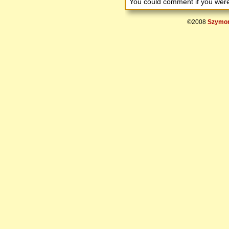
You could comment if you we
©2008
Szymon