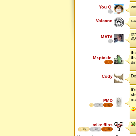
wo
You Qi
ra
Volcano
ot
MATA
AW
th
th
Mr.pickle.
dir
Do
Cody
It
sh
ma
PMD
5
6
mike flips
29
26
18