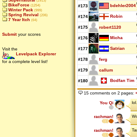
Supernatural
(2913)
BikeForce
bdehler2004
#173
(1254)
Winter Pack
(999)
Spring Revival
(206)
Robin
#174
7 Year Itch
(64)
#175
robert1120
Submit
your scores
Micha
#176
Satrian
#177
Visit the
Levelpack Explorer
#178
ferg
for a complete level list!
#179
callum
Bodfan Tim
#180
15 comments on 2 pages:
lo
You Qi
Wo
rachman!
Ta
rachman!