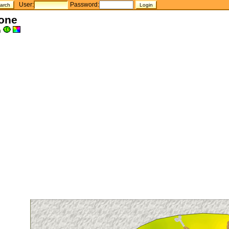
User:
Password:
one
h