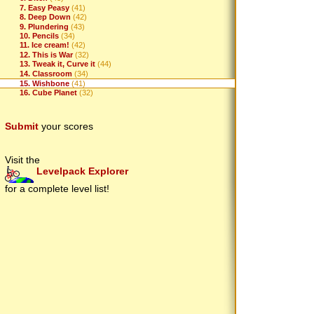
7. Easy Peasy
(41)
8. Deep Down
(42)
9. Plundering
(43)
10. Pencils
(34)
11. Ice cream!
(42)
12. This is War
(32)
13. Tweak it, Curve it
(44)
14. Classroom
(34)
15. Wishbone
(41)
16. Cube Planet
(32)
Submit
your scores
Visit the
Levelpack Explorer
for a complete level list!