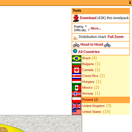
Tools
Download
(43K) this levelpack
Rating: ?
More...
Difficulty: ?
Distribution chart:
Full
Zoom
Head to Head
All Countries
(4)
Brazil
(1)
Bulgaria
(1)
Canada
(1)
Costa Rica
(1)
Hungary
(2)
Mexico
(1)
Norway
Poland
(2)
(3)
United Kingdom
(15)
United States