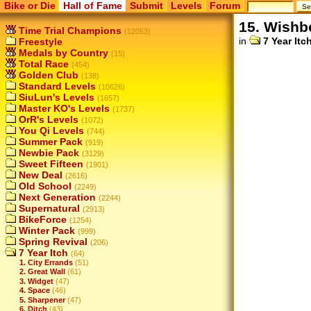
Bike or Die
Hall of Fame
Submit
Levels
Forum
15. Wishb
Time Trial Champions
(12053)
in
7 Year Itc
Freestyle
Medals by Country
(15)
Total Race
(454)
Golden Club
(138)
Standard Levels
(10626)
SiuLun's Levels
(1657)
Master KO's Levels
(1737)
OrR's Levels
(1072)
You Qi Levels
(744)
Summer Pack
(919)
Newbie Pack
(3129)
Sweet Fifteen
(1901)
New Deal
(2616)
Old School
(2249)
Next Generation
(2244)
Supernatural
(2913)
BikeForce
(1254)
Winter Pack
(999)
Spring Revival
(206)
7 Year Itch
(64)
1. City Errands
(51)
2. Great Wall
(61)
3. Widget
(47)
4. Space
(46)
5. Sharpener
(47)
6. Ditch
(43)