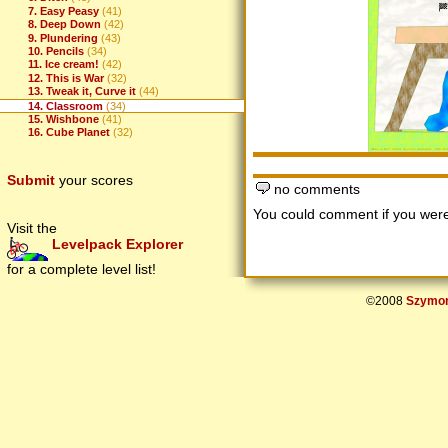
7. Easy Peasy
(41)
8. Deep Down
(42)
9. Plundering
(43)
10. Pencils
(34)
11. Ice cream!
(42)
12. This is War
(32)
13. Tweak it, Curve it
(44)
14. Classroom
(34)
15. Wishbone
(41)
16. Cube Planet
(32)
Submit
your scores
no comments
You could comment if you we
Visit the
Levelpack Explorer
for a complete level list!
©2008
Szymon