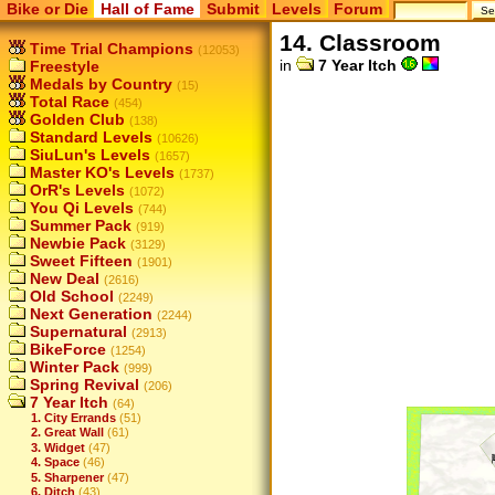
Bike or Die
Hall of Fame
Submit
Levels
Forum
14. Classroom
Time Trial Champions
(12053)
in
7 Year Itch
Freestyle
Medals by Country
(15)
Total Race
(454)
Golden Club
(138)
Standard Levels
(10626)
SiuLun's Levels
(1657)
Master KO's Levels
(1737)
OrR's Levels
(1072)
You Qi Levels
(744)
Summer Pack
(919)
Newbie Pack
(3129)
Sweet Fifteen
(1901)
New Deal
(2616)
Old School
(2249)
Next Generation
(2244)
Supernatural
(2913)
BikeForce
(1254)
Winter Pack
(999)
Spring Revival
(206)
7 Year Itch
(64)
1. City Errands
(51)
2. Great Wall
(61)
3. Widget
(47)
4. Space
(46)
5. Sharpener
(47)
6. Ditch
(43)