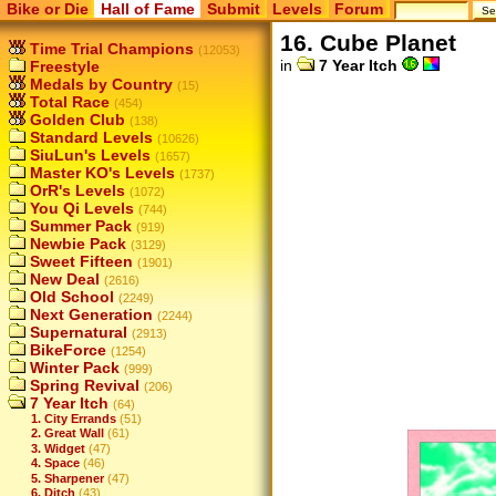
Bike or Die
Hall of Fame
Submit
Levels
Forum
16. Cube Planet
Time Trial Champions
(12053)
in
7 Year Itch
Freestyle
Medals by Country
(15)
Total Race
(454)
Golden Club
(138)
Standard Levels
(10626)
SiuLun's Levels
(1657)
Master KO's Levels
(1737)
OrR's Levels
(1072)
You Qi Levels
(744)
Summer Pack
(919)
Newbie Pack
(3129)
Sweet Fifteen
(1901)
New Deal
(2616)
Old School
(2249)
Next Generation
(2244)
Supernatural
(2913)
BikeForce
(1254)
Winter Pack
(999)
Spring Revival
(206)
7 Year Itch
(64)
1. City Errands
(51)
2. Great Wall
(61)
3. Widget
(47)
4. Space
(46)
5. Sharpener
(47)
6. Ditch
(43)