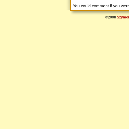
You could comment if you we
©2008
Szymon