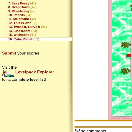
7. Easy Peasy
(41)
8. Deep Down
(42)
9. Plundering
(43)
10. Pencils
(34)
11. Ice cream!
(42)
12. This is War
(32)
13. Tweak it, Curve it
(44)
14. Classroom
(34)
15. Wishbone
(41)
16. Cube Planet
(32)
Submit
your scores
Visit the
Levelpack Explorer
for a complete level list!
no comments