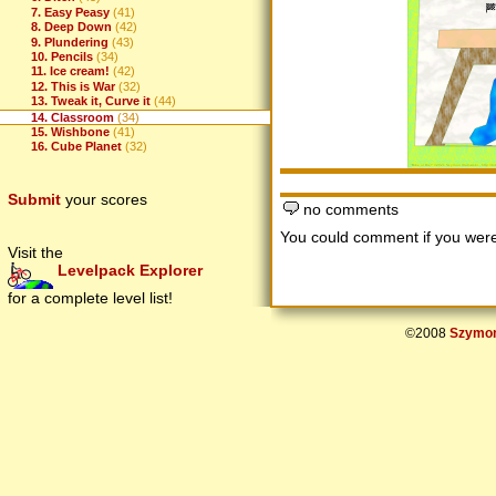
7. Easy Peasy
(41)
8. Deep Down
(42)
9. Plundering
(43)
10. Pencils
(34)
11. Ice cream!
(42)
12. This is War
(32)
13. Tweak it, Curve it
(44)
14. Classroom
(34)
15. Wishbone
(41)
16. Cube Planet
(32)
Submit
your scores
no comments
You could comment if you we
Visit the
Levelpack Explorer
for a complete level list!
©2008
Szymon