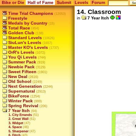
Bike or Die
Hall of Fame
Submit
Levels
Forum
14. Classroom
Time Trial Champions
(12053)
in
7 Year Itch
Freestyle
Medals by Country
(15)
Total Race
(454)
Golden Club
(138)
Standard Levels
(10626)
SiuLun's Levels
(1657)
Master KO's Levels
(1737)
OrR's Levels
(1072)
You Qi Levels
(744)
Summer Pack
(919)
Newbie Pack
(3129)
Sweet Fifteen
(1901)
New Deal
(2616)
Old School
(2249)
Next Generation
(2244)
Supernatural
(2913)
BikeForce
(1254)
Winter Pack
(999)
Spring Revival
(206)
7 Year Itch
(64)
1. City Errands
(51)
2. Great Wall
(61)
3. Widget
(47)
4. Space
(46)
5. Sharpener
(47)
6. Ditch
(43)