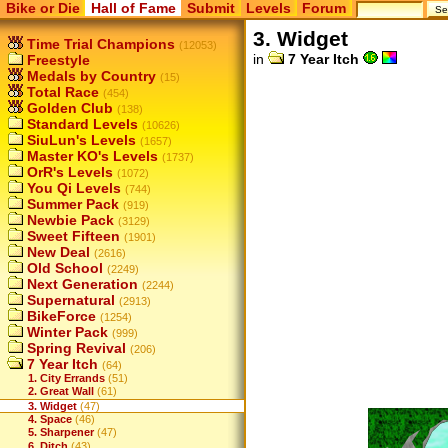
Bike or Die
Hall of Fame
Submit
Levels
Forum
3. Widget
Time Trial Champions
(12053)
in
7 Year Itch
Freestyle
Medals by Country
(15)
Total Race
(454)
Golden Club
(138)
Standard Levels
(10626)
SiuLun's Levels
(1657)
Master KO's Levels
(1737)
OrR's Levels
(1072)
You Qi Levels
(744)
Summer Pack
(919)
Newbie Pack
(3129)
Sweet Fifteen
(1901)
New Deal
(2616)
Old School
(2249)
Next Generation
(2244)
Supernatural
(2913)
BikeForce
(1254)
Winter Pack
(999)
Spring Revival
(206)
7 Year Itch
(64)
1. City Errands
(51)
2. Great Wall
(61)
3. Widget
(47)
4. Space
(46)
5. Sharpener
(47)
6. Ditch
(43)