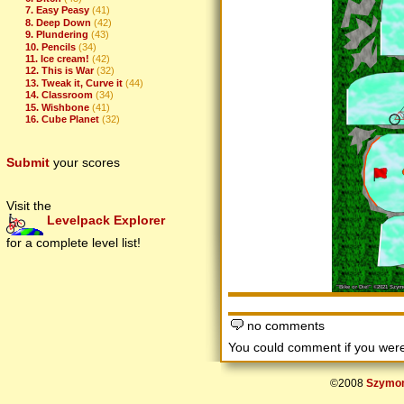
7. Easy Peasy
(41)
8. Deep Down
(42)
9. Plundering
(43)
10. Pencils
(34)
11. Ice cream!
(42)
12. This is War
(32)
13. Tweak it, Curve it
(44)
14. Classroom
(34)
15. Wishbone
(41)
16. Cube Planet
(32)
Submit
your scores
Visit the
Levelpack Explorer
for a complete level list!
no comments
You could comment if you we
©2008
Szymon