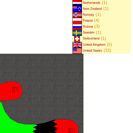
(1)
Netherlands
(1)
New Zealand
(1)
Norway
(4)
Poland
(3)
Russia
(1)
Sweden
(1)
Switzerland
(5)
United Kingdom
(32)
United States