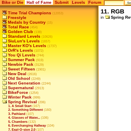
Bike or Die
Hall of Fame
Submit
Levels
Forum
11. RGB
Time Trial Champions
(12053)
in
Spring Re
Freestyle
Medals by Country
(15)
Total Race
(454)
Golden Club
(138)
Standard Levels
(10626)
SiuLun's Levels
(1657)
Master KO's Levels
(1737)
OrR's Levels
(1072)
You Qi Levels
(744)
Summer Pack
(919)
Newbie Pack
(3129)
Sweet Fifteen
(1901)
New Deal
(2616)
Old School
(2249)
Next Generation
(2244)
Supernatural
(2913)
BikeForce
(1254)
Winter Pack
(999)
Spring Revival
(206)
1. A Small Start
(167)
2. Something Different
(160)
3. Pathland
(107)
4. Glasses of Water...
(106)
5. Chambers
(132)
6. Everchanging Hallway
(104)
7. Expl-O-sion 2.0
(107)