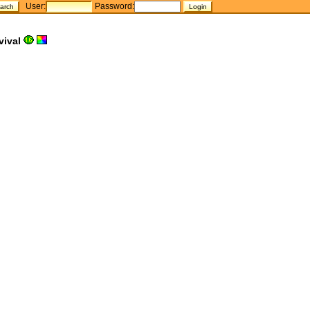
User:
Password:
vival