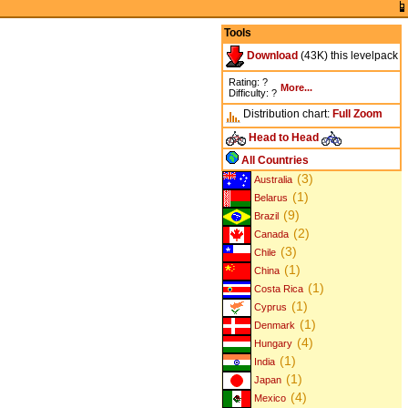
Tools
Download
(43K) this levelpack
Rating: ?
More...
Difficulty: ?
Distribution chart:
Full
Zoom
Head to Head
All Countries
(3)
Australia
(1)
Belarus
(9)
Brazil
(2)
Canada
(3)
Chile
(1)
China
(1)
Costa Rica
(1)
Cyprus
(1)
Denmark
(4)
Hungary
(1)
India
(1)
Japan
(4)
Mexico