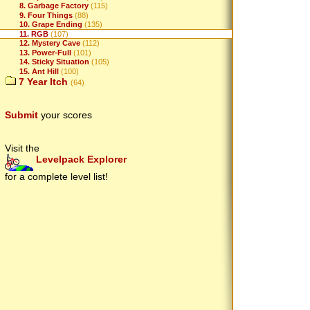
8. Garbage Factory
(115)
9. Four Things
(88)
10. Grape Ending
(135)
11. RGB
(107)
12. Mystery Cave
(112)
13. Power-Full
(101)
14. Sticky Situation
(105)
15. Ant Hill
(100)
7 Year Itch
(64)
Submit
your scores
Visit the
Levelpack Explorer
for a complete level list!