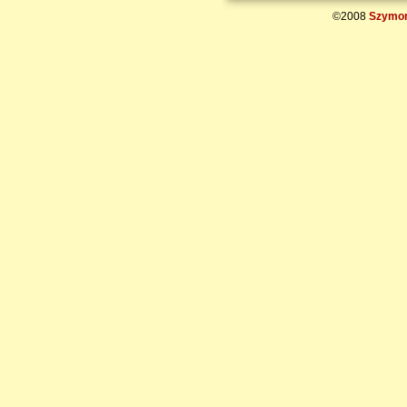
©2008
Szymon