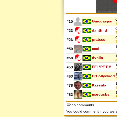
Guicgaspar
#15
danthird
#23
pratsss
#26
ceci
#50
dvnilo
#58
FEL!PE FM
#59
DrHollywood
#63
Kassula
#78
marcusbs
#82
no comments
You could comment if you we