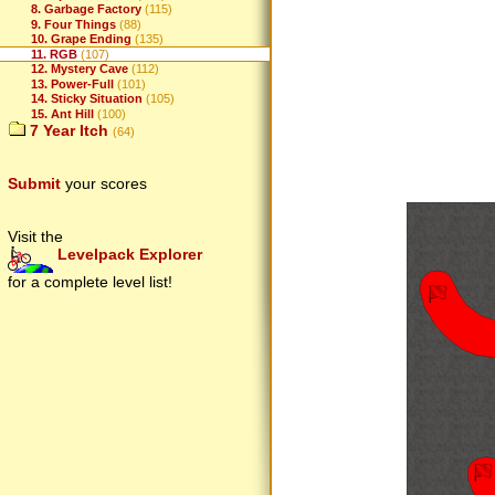
8. Garbage Factory
(115)
9. Four Things
(88)
10. Grape Ending
(135)
11. RGB
(107)
12. Mystery Cave
(112)
13. Power-Full
(101)
14. Sticky Situation
(105)
15. Ant Hill
(100)
7 Year Itch
(64)
Submit
your scores
Visit the
Levelpack Explorer
for a complete level list!