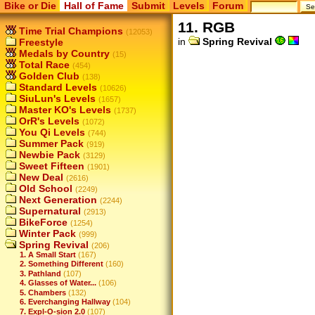
Bike or Die
Hall of Fame
Submit
Levels
Forum
11. RGB
Time Trial Champions
(12053)
in
Spring Revival
Freestyle
Medals by Country
(15)
Total Race
(454)
Golden Club
(138)
Standard Levels
(10626)
SiuLun's Levels
(1657)
Master KO's Levels
(1737)
OrR's Levels
(1072)
You Qi Levels
(744)
Summer Pack
(919)
Newbie Pack
(3129)
Sweet Fifteen
(1901)
New Deal
(2616)
Old School
(2249)
Next Generation
(2244)
Supernatural
(2913)
BikeForce
(1254)
Winter Pack
(999)
Spring Revival
(206)
1. A Small Start
(167)
2. Something Different
(160)
3. Pathland
(107)
4. Glasses of Water...
(106)
5. Chambers
(132)
6. Everchanging Hallway
(104)
7. Expl-O-sion 2.0
(107)