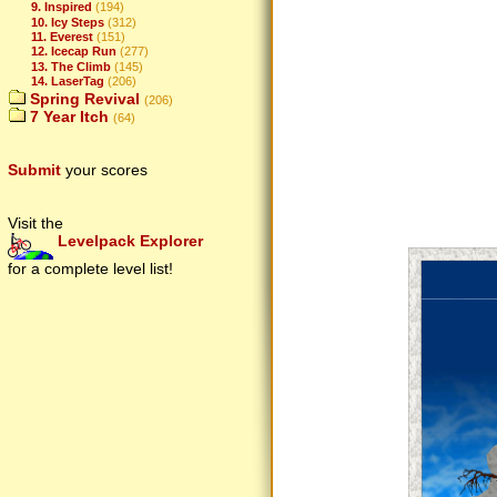
9. Inspired
(194)
10. Icy Steps
(312)
11. Everest
(151)
12. Icecap Run
(277)
13. The Climb
(145)
14. LaserTag
(206)
Spring Revival
(206)
7 Year Itch
(64)
Submit
your scores
Visit the
Levelpack Explorer
for a complete level list!