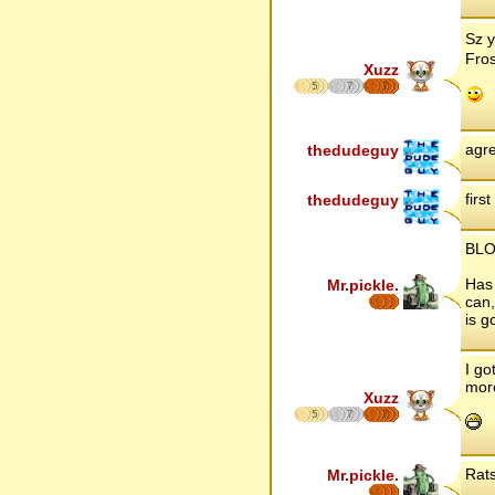
Sz y
Fros
Xuzz
5
7
7
agre
thedudeguy
firs
thedudeguy
BLO
Has 
Mr.pickle.
can,
is g
I go
more
Xuzz
5
7
7
Rats
Mr.pickle.