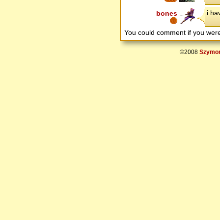
i ha
bones
You could comment if you we
©2008
Szymon