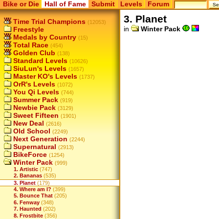
Bike or Die
Hall of Fame
Submit
Levels
Forum
3. Planet
Time Trial Champions
(12053)
in
Winter Pack
Freestyle
Medals by Country
(15)
Total Race
(454)
Golden Club
(138)
Standard Levels
(10626)
SiuLun's Levels
(1657)
Master KO's Levels
(1737)
OrR's Levels
(1072)
You Qi Levels
(744)
Summer Pack
(919)
Newbie Pack
(3129)
Sweet Fifteen
(1901)
New Deal
(2616)
Old School
(2249)
Next Generation
(2244)
Supernatural
(2913)
BikeForce
(1254)
Winter Pack
(999)
1. Artistic
(747)
2. Bananas
(535)
3. Planet
(179)
4. Where am I?
(399)
5. Bounce That
(205)
6. Fenway
(348)
7. Haunted
(202)
8. Frostbite
(356)