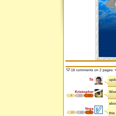
16 comments on 2 pages:
Sz
upda
Kristopher
Wow,
8
12
17
abso
Vega
15
10
8
this