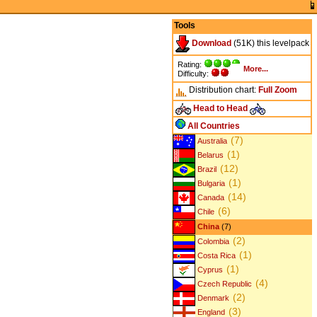
Tools
Download
(51K) this levelpack
Rating:
More...
Difficulty:
Distribution chart:
Full
Zoom
Head to Head
All Countries
(7)
Australia
(1)
Belarus
(12)
Brazil
(1)
Bulgaria
(14)
Canada
(6)
Chile
China
(7)
(2)
Colombia
(1)
Costa Rica
(1)
Cyprus
(4)
Czech Republic
(2)
Denmark
(3)
England