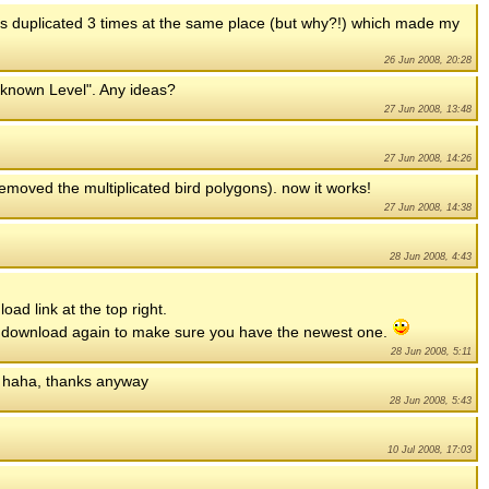
was duplicated 3 times at the same place (but why?!) which made my
26 Jun 2008, 20:28
Unknown Level". Any ideas?
27 Jun 2008, 13:48
27 Jun 2008, 14:26
(removed the multiplicated bird polygons). now it works!
27 Jun 2008, 14:38
28 Jun 2008, 4:43
oad link at the top right.
uld download again to make sure you have the newest one.
28 Jun 2008, 5:11
, haha, thanks anyway
28 Jun 2008, 5:43
10 Jul 2008, 17:03