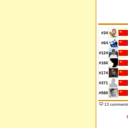
#34
#64
#124
#166
#174
#371
#580
13 comments