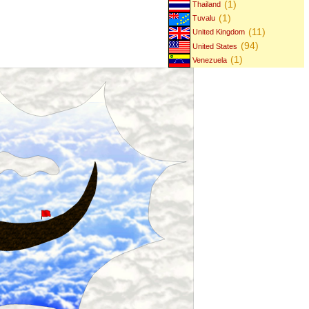
(1)
Thailand
(1)
Tuvalu
(11)
United Kingdom
(94)
United States
(1)
Venezuela