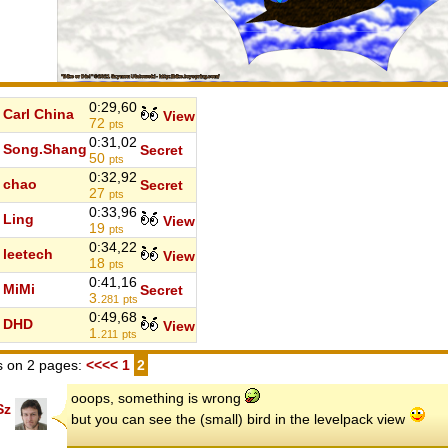
0:29,60
Carl China
View
72
pts
0:31,02
Song.Shang
Secret
50
pts
0:32,92
chao
Secret
27
pts
0:33,96
Ling
View
19
pts
0:34,22
leetech
View
18
pts
0:41,16
MiMi
Secret
3.
281
pts
0:49,68
DHD
View
1.
211
pts
 on 2 pages:
<<<<
1
2
ooops, something is wrong
Sz
but you can see the (small) bird in the levelpack view