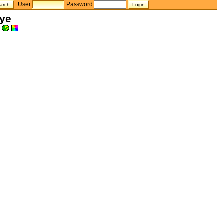
User:
Password:
Eye