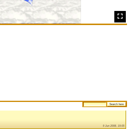
9 Jun 2008, 19:05