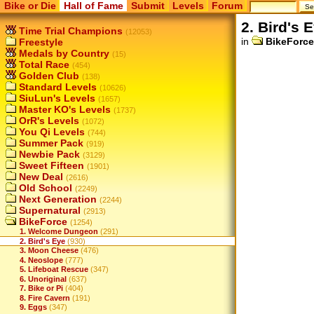
Bike or Die
Hall of Fame
Submit
Levels
Forum
2. Bird's 
Time Trial Champions
(12053)
in
BikeForce
Freestyle
Medals by Country
(15)
Total Race
(454)
Golden Club
(138)
Standard Levels
(10626)
SiuLun's Levels
(1657)
Master KO's Levels
(1737)
OrR's Levels
(1072)
You Qi Levels
(744)
Summer Pack
(919)
Newbie Pack
(3129)
Sweet Fifteen
(1901)
New Deal
(2616)
Old School
(2249)
Next Generation
(2244)
Supernatural
(2913)
BikeForce
(1254)
1. Welcome Dungeon
(291)
2. Bird's Eye
(930)
3. Moon Cheese
(476)
4. Neoslope
(777)
5. Lifeboat Rescue
(347)
6. Unoriginal
(637)
7. Bike or Pi
(404)
8. Fire Cavern
(191)
9. Eggs
(347)