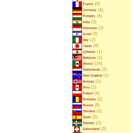
(3)
France
(8)
Germany
(4)
Hungary
(3)
India
(2)
Indonesia
(3)
Israel
(2)
Italy
(4)
Japan
(1)
Lebanon
(1)
Malaysia
(14)
Mexico
(2)
Netherlands
(1)
New Zealand
(1)
Norway
(1)
Peru
(4)
Poland
(2)
Romania
(8)
Russia
(1)
Slovakia
(2)
Spain
(2)
Sweden
(3)
Switzerland