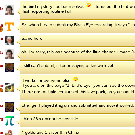
the bird mystery has been solved
it turns out the bird 
Sz
flash exporting routine fail.
Sz, when I try to submit my Bird's Eye recording, it says "
an
6
Same here!
do
oh, i'm sorry, this was because of the little change i made 
Sz
I still can't submit, it keeps saying unknown level
ca
It works for everyone else.
If you are on this page "2. Bird's Eye" you can see the downl
er
7
There are multiple versions of this levelpack, so you sho
Strange, I played it again and submitted and now it worked
ca
I high 26.xx might be possible.
rd
4 golds and 1 silver!!! In China!
na