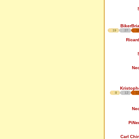
BikerBri
19
27
1
Ricar
Ne
Kristoph
8
12
1
Ne
PiNe
Carl Chi