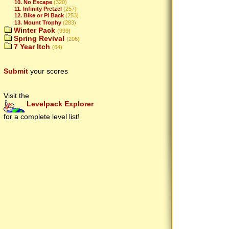
10. No Escape
(320)
11. Infinity Pretzel
(257)
12. Bike or Pi Back
(253)
13. Mount Trophy
(283)
Winter Pack
(999)
Spring Revival
(206)
7 Year Itch
(64)
Submit
your scores
Visit the
Levelpack Explorer
for a complete level list!