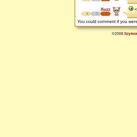
Xuzz
< 
5
7
7
You could comment if you we
©2008
Szymon