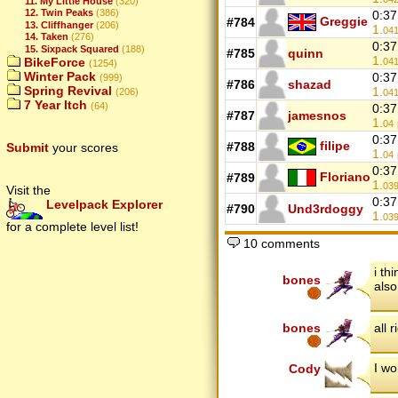
11. My Little House
(320)
12. Twin Peaks
(386)
0:37
Greggie
#784
13. Cliffhanger
(206)
1.
04
14. Taken
(276)
0:37
15. Sixpack Squared
(188)
#785
quinn
1.
BikeForce
04
(1254)
Winter Pack
0:37
(999)
#786
shazad
Spring Revival
1.
(206)
04
7 Year Itch
(64)
0:37
#787
jamesnos
1.
04
0:37
filipe
#788
Submit
your scores
1.
04
0:37
Floriano
#789
1.
03
Visit the
0:37
Levelpack Explorer
#790
Und3rdoggy
1.
03
for a complete level list!
10 comments
i th
bones
also
bones
all r
I wo
Cody