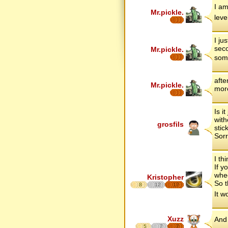
I am
Mr.pickle.
leve
I ju
seco
Mr.pickle.
some
afte
Mr.pickle.
more
Is i
with
grosfils
stic
Sorr
I th
If y
whee
Kristopher
So t
8
12
17
It w
Xuzz
And 
5
7
7