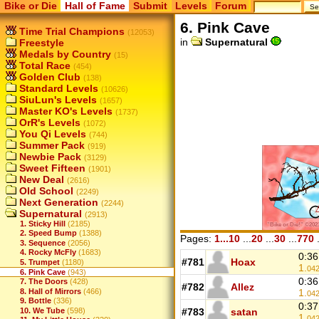
Bike or Die
Hall of Fame
Submit
Levels
Forum
6. Pink Cave
Time Trial Champions
(12053)
in
Supernatural
Freestyle
Medals by Country
(15)
Total Race
(454)
Golden Club
(138)
Standard Levels
(10626)
SiuLun's Levels
(1657)
Master KO's Levels
(1737)
OrR's Levels
(1072)
You Qi Levels
(744)
Summer Pack
(919)
Newbie Pack
(3129)
Sweet Fifteen
(1901)
New Deal
(2616)
Old School
(2249)
Next Generation
(2244)
Supernatural
(2913)
1. Sticky Hill
(2185)
2. Speed Bump
(1388)
Pages:
1...10
...
20
...
30
...
770
.
3. Sequence
(2056)
4. Rocky McFly
(1683)
0:36
#781
Hoax
5. Trumpet
(1180)
1.
04
6. Pink Cave
(943)
0:36
7. The Doors
(428)
#782
Allez
1.
8. Hall of Mirrors
(466)
04
9. Bottle
(336)
0:37
10. We Tube
(598)
#783
satan
1.
04