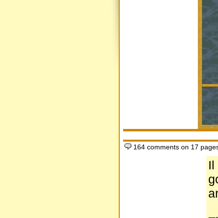
164 comments on 17 page
Il
g
a