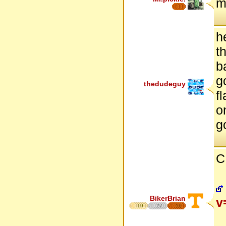
m
h
t
b
g
thedudeguy
fl
o
g
C
BikerBrian
v
19
27
16