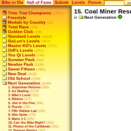
Bike or Die
Hall of Fame
Submit
Levels
Forum
15. Coal Miner Res
Time Trial Champions
(12053)
in
Next Generation
Freestyle
Medals by Country
(15)
Total Race
(454)
Golden Club
(138)
Standard Levels
(10626)
SiuLun's Levels
(1657)
Master KO's Levels
(1737)
OrR's Levels
(1072)
You Qi Levels
(744)
Summer Pack
(919)
Newbie Pack
(3129)
Sweet Fifteen
(1901)
New Deal
(2616)
Old School
(2249)
Next Generation
(2244)
1. Superman Returns
(595)
2. Ice Skating
(2174)
3. Mike's Level
(322)
4. Ribbon
(377)
5. Jive in the Five
(306)
6. Puzzle
(230)
7. FBI: Hidden Lair
(205)
8. 50m Swim
(276)
9. Mario 1-1
(226)
10. Can You Bike Right?
(362)
11. Pirates of the Caribbean
(201)
12. Batman Begins
(247)