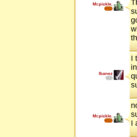
T
Mr.pickle.
s
g
w
t
I
i
Ibanez
q
s
n
s
Mr.pickle.
I