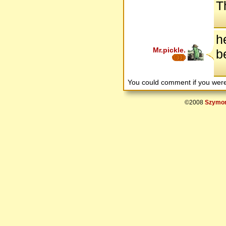
T
h
Mr.pickle.
b
You could comment if you we
©2008
Szymon