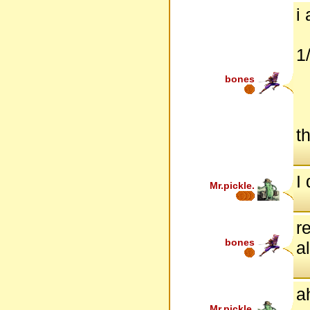
i
1
bones
t
I 
Mr.pickle.
r
bones
a
a
Mr.pickle.