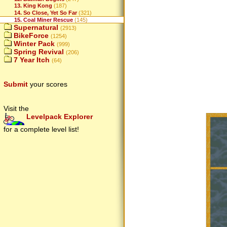
13. King Kong
(187)
14. So Close, Yet So Far
(321)
15. Coal Miner Rescue
(145)
Supernatural
(2913)
BikeForce
(1254)
Winter Pack
(999)
Spring Revival
(206)
7 Year Itch
(64)
Submit
your scores
Visit the
Levelpack Explorer
for a complete level list!