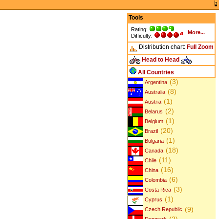
Tools
Rating:
More...
Difficulty:
Distribution chart:
Full
Zoom
Head to Head
All Countries
(3)
Argentina
(8)
Australia
(1)
Austria
(2)
Belarus
(1)
Belgium
(20)
Brazil
(1)
Bulgaria
(18)
Canada
(11)
Chile
(16)
China
(6)
Colombia
(3)
Costa Rica
(1)
Cyprus
(9)
Czech Republic
(2)