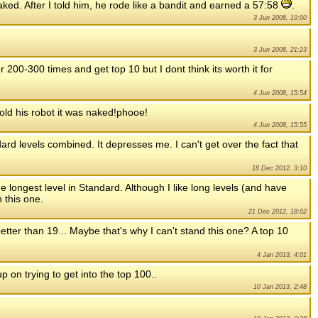
naked. After I told him, he rode like a bandit and earned a 57:58
.
3 Jun 2008, 19:00
3 Jun 2008, 21:23
er 200-300 times and get top 10 but I dont think its worth it for
4 Jun 2008, 15:54
told his robot it was naked!phooe!
4 Jun 2008, 15:55
dard levels combined. It depresses me. I can't get over the fact that
18 Dec 2012, 3:10
e longest level in Standard. Although I like long levels (and have
 this one.
21 Dec 2012, 18:02
etter than 19... Maybe that's why I can't stand this one? A top 10
4 Jan 2013, 4:01
up on trying to get into the top 100..
10 Jan 2013, 2:48