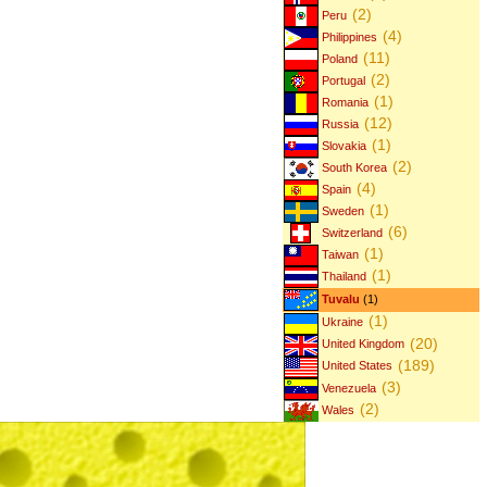
(2)
Peru
(4)
Philippines
(11)
Poland
(2)
Portugal
(1)
Romania
(12)
Russia
(1)
Slovakia
(2)
South Korea
(4)
Spain
(1)
Sweden
(6)
Switzerland
(1)
Taiwan
(1)
Thailand
Tuvalu
(1)
(1)
Ukraine
(20)
United Kingdom
(189)
United States
(3)
Venezuela
(2)
Wales