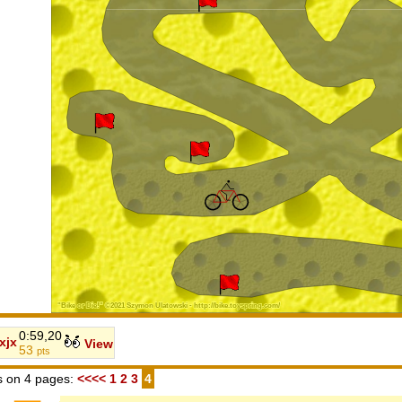
0:59,20
jxjx
View
53
pts
 on 4 pages:
<<<<
1
2
3
4