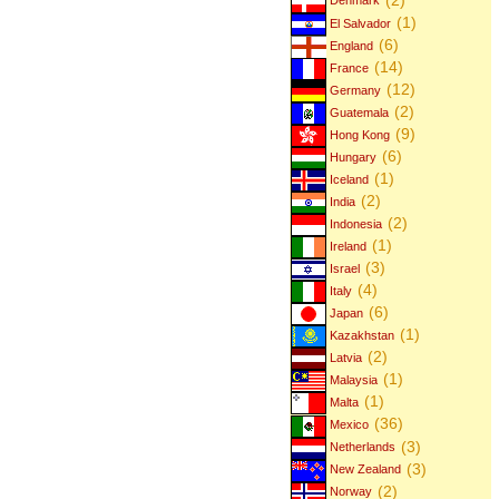
Denmark
(1)
El Salvador
(6)
England
(14)
France
(12)
Germany
(2)
Guatemala
(9)
Hong Kong
(6)
Hungary
(1)
Iceland
(2)
India
(2)
Indonesia
(1)
Ireland
(3)
Israel
(4)
Italy
(6)
Japan
(1)
Kazakhstan
(2)
Latvia
(1)
Malaysia
(1)
Malta
(36)
Mexico
(3)
Netherlands
(3)
New Zealand
(2)
Norway