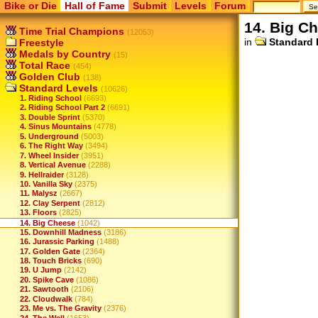
Bike or Die
Hall of Fame
Submit
Levels
Forum
14. Big C
Time Trial Champions
(12053)
in
Standard 
Freestyle
Medals by Country
(15)
Total Race
(454)
Golden Club
(138)
Standard Levels
(10626)
1. Riding School
(6693)
2. Riding School Part 2
(6691)
3. Double Sprint
(5370)
4. Sinus Mountains
(4778)
5. Underground
(5003)
6. The Right Way
(3494)
7. Wheel Insider
(3951)
8. Vertical Avenue
(2288)
9. Hellraider
(3128)
10. Vanilla Sky
(2375)
11. Malysz
(2667)
12. Clay Serpent
(2812)
13. Floors
(2825)
14. Big Cheese
(1042)
15. Downhill Madness
(3186)
16. Jurassic Parking
(1488)
17. Golden Gate
(2364)
18. Touch Bricks
(690)
19. U Jump
(2142)
20. Spike Cave
(1086)
21. Sawtooth
(2106)
22. Cloudwalk
(784)
23. Me vs. The Gravity
(2376)
24. The Well
(1653)