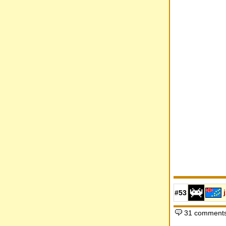
#53
31 comments