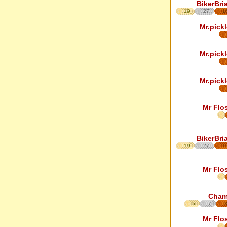
BikerBri
19
27
1
Mr.pickl
Mr.pickl
Mr.pickl
Mr Flo
BikerBri
19
27
1
Mr Flo
Cha
5
7
Mr Flo