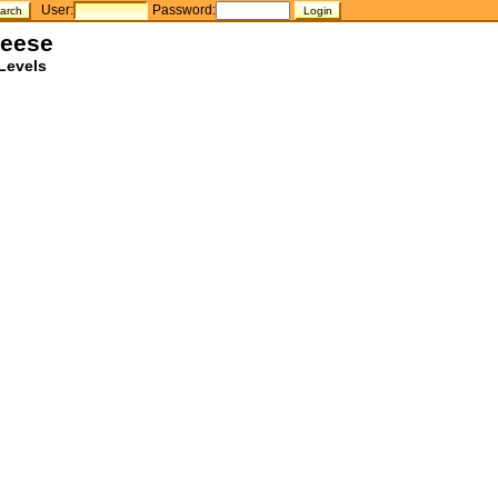
User:
Password:
heese
Levels