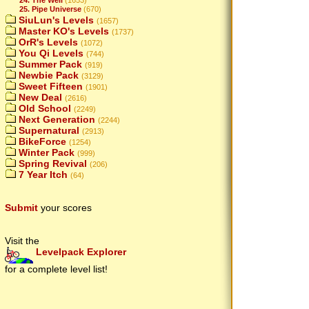
25. Pipe Universe
(670)
SiuLun's Levels
(1657)
Master KO's Levels
(1737)
OrR's Levels
(1072)
You Qi Levels
(744)
Summer Pack
(919)
Newbie Pack
(3129)
Sweet Fifteen
(1901)
New Deal
(2616)
Old School
(2249)
Next Generation
(2244)
Supernatural
(2913)
BikeForce
(1254)
Winter Pack
(999)
Spring Revival
(206)
7 Year Itch
(64)
Submit
your scores
Visit the
Levelpack Explorer
for a complete level list!