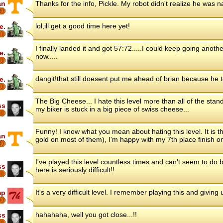
an
Thanks for the info, Pickle. My robot didn't realize he was 
6
lol,ill get a good time here yet!
e.
I finally landed it and got 57:72.....I could keep going anoth
e.
now.....
dangit!that still doesent put me ahead of brian because he 
e.
The Big Cheese... I hate this level more than all of the stan
ss
my biker is stuck in a big piece of swiss cheese...
Funny! I know what you mean about hating this level. It is th
an
gold on most of them), I'm happy with my 7th place finish on
6
I've played this level countless times and can't seem to do b
ss
here is seriously difficult!!
It's a very difficult level. I remember playing this and giving 
mp
8
hahahaha, well you got close...!!
ss