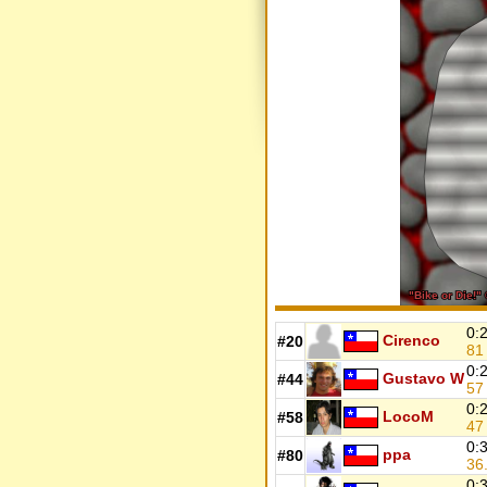
0:
Cirenco
#20
8
0:
Gustavo W
#44
5
0:
LocoM
#58
4
0:
ppa
#80
36
0: