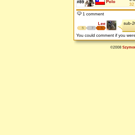
Polo
#89
3
1 comment
sub-2
Lee
5
7
5
You could comment if you we
©2008
Szymon