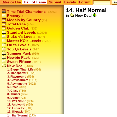
Bike or Die
Hall of Fame
Submit
Levels
Forum
14. Half Normal
Time Trial Champions
(12053)
in
New Deal
Freestyle
Medals by Country
(15)
Total Race
(454)
Golden Club
(138)
Standard Levels
(10626)
SiuLun's Levels
(1657)
Master KO's Levels
(1737)
OrR's Levels
(1072)
You Qi Levels
(744)
Summer Pack
(919)
Newbie Pack
(3129)
Sweet Fifteen
(1901)
New Deal
(2616)
1. Bigger Than Life
(976)
2. Transporter
(1964)
3. Playground
(594)
4. Gravicorners
(1714)
5. Asymmetric
(1072)
6. Draco
(809)
7. Glass
(736)
8. Thriller
(604)
9. Dome
(723)
10. Wet Stone
(826)
11. Antiworld
(458)
12. Lunar Ice
(501)
13. Sixpack
(304)
14. Half Normal
(273)