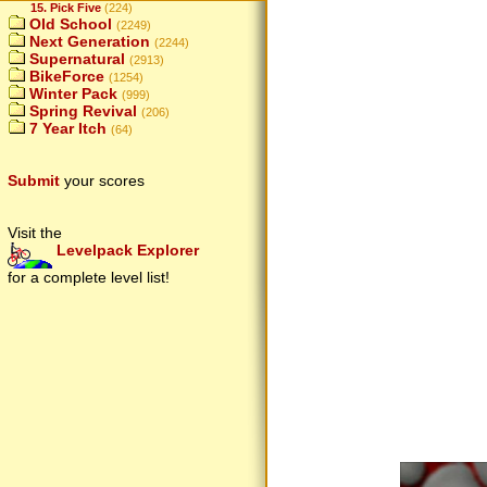
15. Pick Five
(224)
Old School
(2249)
Next Generation
(2244)
Supernatural
(2913)
BikeForce
(1254)
Winter Pack
(999)
Spring Revival
(206)
7 Year Itch
(64)
Submit
your scores
Visit the
Levelpack Explorer
for a complete level list!