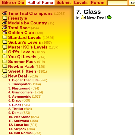
Bike or Die
Hall of Fame
Submit
Levels
Forum
7. Glass
Time Trial Champions
(12053)
in
New Deal
Freestyle
Medals by Country
(15)
Total Race
(454)
Golden Club
(138)
Standard Levels
(10626)
SiuLun's Levels
(1657)
Master KO's Levels
(1737)
OrR's Levels
(1072)
You Qi Levels
(744)
Summer Pack
(919)
Newbie Pack
(3129)
Sweet Fifteen
(1901)
New Deal
(2616)
1. Bigger Than Life
(976)
2. Transporter
(1964)
3. Playground
(594)
4. Gravicorners
(1714)
5. Asymmetric
(1072)
6. Draco
(809)
7. Glass
(736)
8. Thriller
(604)
9. Dome
(723)
10. Wet Stone
(826)
11. Antiworld
(458)
12. Lunar Ice
(501)
13. Sixpack
(304)
14. Half Normal
(273)