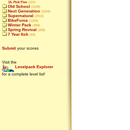
15. Pick Five
(224)
Old School
(2249)
Next Generation
(2244)
Supernatural
(2913)
BikeForce
(1254)
Winter Pack
(999)
Spring Revival
(206)
7 Year Itch
(64)
Submit
your scores
Visit the
Levelpack Explorer
for a complete level list!