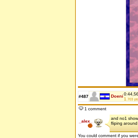
0:44,5
Doeni
#487
1.
703
pt
1 comment
and no1 show, 
_alex_
fliping around
You could comment if you we