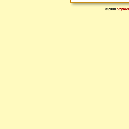
©2008
Szymon