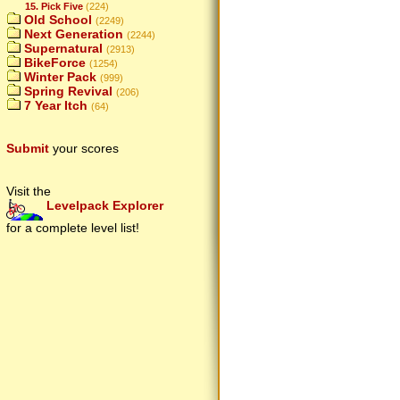
15. Pick Five
(224)
Old School
(2249)
Next Generation
(2244)
Supernatural
(2913)
BikeForce
(1254)
Winter Pack
(999)
Spring Revival
(206)
7 Year Itch
(64)
Submit
your scores
Visit the
Levelpack Explorer
for a complete level list!