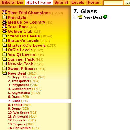
Bike or Die
Hall of Fame
Submit
Levels
Forum
7. Glass
Time Trial Champions
(12053)
in
New Deal
Freestyle
Medals by Country
(15)
Total Race
(454)
Golden Club
(138)
Standard Levels
(10626)
SiuLun's Levels
(1657)
Master KO's Levels
(1737)
OrR's Levels
(1072)
You Qi Levels
(744)
Summer Pack
(919)
Newbie Pack
(3129)
Sweet Fifteen
(1901)
New Deal
(2616)
1. Bigger Than Life
(976)
2. Transporter
(1964)
3. Playground
(594)
4. Gravicorners
(1714)
5. Asymmetric
(1072)
6. Draco
(809)
7. Glass
(736)
8. Thriller
(604)
9. Dome
(723)
10. Wet Stone
(826)
11. Antiworld
(458)
12. Lunar Ice
(501)
13. Sixpack
(304)
14. Half Normal
(273)