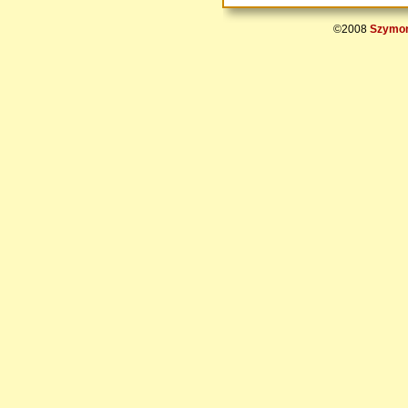
©2008
Szymon