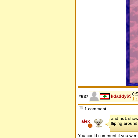
0:
kdaddy69
#637
1.
1
1 comment
and no1 show, 
_alex_
fliping around
You could comment if you we