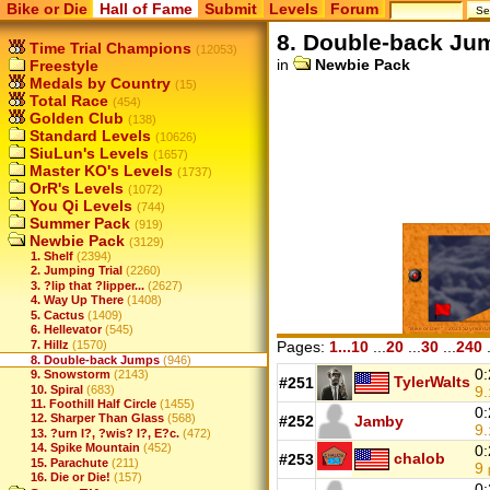
Bike or Die
Hall of Fame
Submit
Levels
Forum
8. Double-back Ju
Time Trial Champions
(12053)
in
Newbie Pack
Freestyle
Medals by Country
(15)
Total Race
(454)
Golden Club
(138)
Standard Levels
(10626)
SiuLun's Levels
(1657)
Master KO's Levels
(1737)
OrR's Levels
(1072)
You Qi Levels
(744)
Summer Pack
(919)
Newbie Pack
(3129)
1. Shelf
(2394)
2. Jumping Trial
(2260)
3. ?lip that ?lipper...
(2627)
4. Way Up There
(1408)
5. Cactus
(1409)
6. Hellevator
(545)
7. Hillz
(1570)
Pages:
1...10
...
20
...
30
...
240
.
8. Double-back Jumps
(946)
0:
9. Snowstorm
(2143)
TylerWalts
#251
10. Spiral
(683)
9.
11. Foothill Half Circle
(1455)
0:
12. Sharper Than Glass
(568)
#252
Jamby
9.
13. ?urn I?, ?wis? I?, E?c.
(472)
14. Spike Mountain
(452)
0:
chalob
#253
15. Parachute
(211)
9
16. Die or Die!
(157)
0: