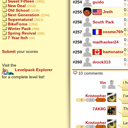
Sweet Fifteen
(1901)
#254
guido
9
New Deal
(2616)
0:
Old School
(2249)
Jreth
#255
8.
Next Generation
(2244)
Supernatural
0:
(2913)
#256
South Park
BikeForce
8.
(1254)
Winter Pack
(999)
0:
cosmo76fr
#257
Spring Revival
(206)
8.
7 Year Itch
(64)
0:
#258
madhacker24
8.
0:
Submit
your scores
bartonator
#259
8.
0:
#260
drock313
8.
Visit the
Levelpack Explorer
10 comments
for a complete level list!
i 
Vin
Kristopher
I'
8
12
17
Th
7AK8G
Kristopher
Le
8
12
17