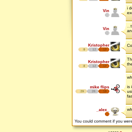
i 
Vin
ex
..
Vin
an
Kristopher
Co
8
12
17
Th
Kristopher
th
8
12
17
wh
is
mike flips
us
29
26
18
fa
wh
_alex_
You could comment if you we