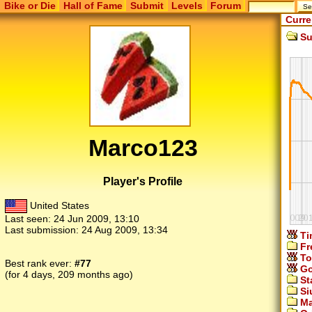
Bike or Die
Hall of Fame
Submit
Levels
Forum
Curre
Su
Marco123
Player's Profile
United States
Last seen:
24 Jun 2009, 13:10
Last submission:
24 Aug 2009, 13:34
Ti
Fr
To
Best rank ever:
#77
Go
(for 4 days, 209 months ago)
St
Si
Ma