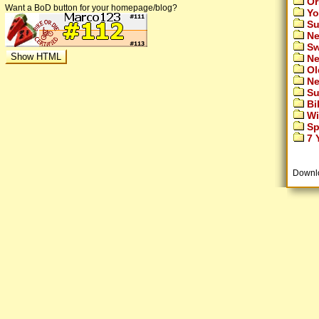
Or
Want a BoD button for your homepage/blog?
Yo
Su
Ne
Sw
Ne
Ol
Ne
Su
Bi
Wi
Sp
7 Y
Downl