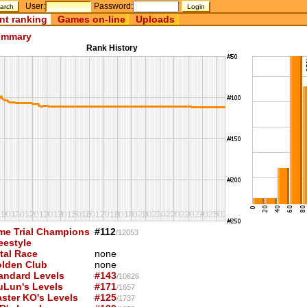
User:
Password:
nt ranking
Games on-line
Uploads
mmary
Rank History
me Trial Champions
#112
/12053
eestyle
tal Race
none
lden Club
none
andard Levels
#143
/10626
uLun's Levels
#171
/1657
ster KO's Levels
#125
/1737