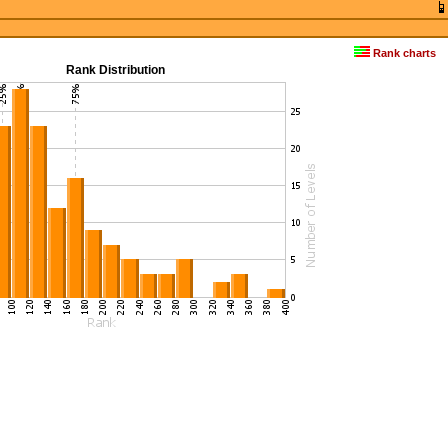
Rank charts
Rank Distribution