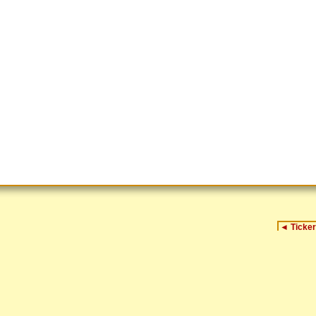
◄
Ticker