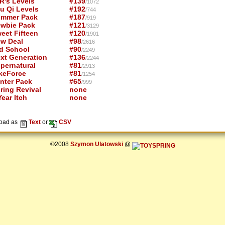
R's Levels
#139
/1072
u Qi Levels
#192
/744
mmer Pack
#187
/919
wbie Pack
#121
/3129
eet Fifteen
#120
/1901
w Deal
#98
/2616
d School
#90
/2249
xt Generation
#136
/2244
pernatural
#81
/2913
keForce
#81
/1254
nter Pack
#65
/999
ring Revival
none
ear Itch
none
oad as
Text
or
CSV
©2008
Szymon Ulatowski
@