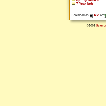
7 Year Itch
Download as
Text
or
©2008
Szymon