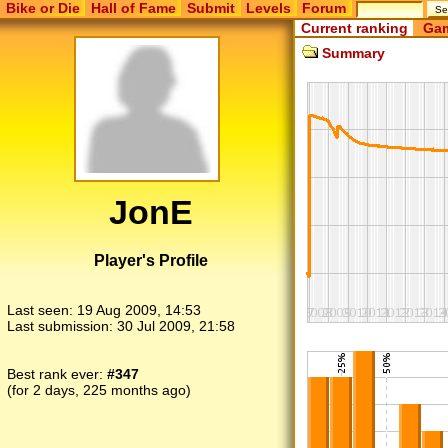
Bike or Die
Hall of Fame
Submit
Levels
Forum
Current ranking
Gam
Summary
JonE
Player's Profile
Last seen:
19 Aug 2009, 14:53
Last submission:
30 Jul 2009, 21:58
Best rank ever:
#347
(for 2 days, 225 months ago)