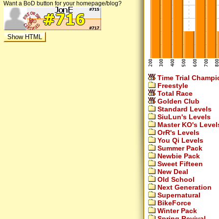
Want a BoD button for your homepage/blog?
Time Trial Champi
Freestyle
Total Race
Golden Club
Standard Levels
SiuLun's Levels
Master KO's Level
OrR's Levels
You Qi Levels
Summer Pack
Newbie Pack
Sweet Fifteen
New Deal
Old School
Next Generation
Supernatural
BikeForce
Winter Pack
Spring Revival