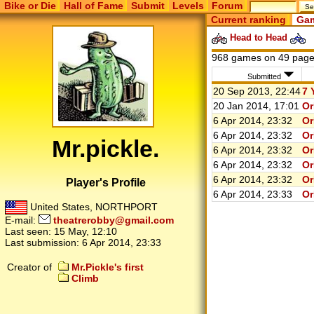
Bike or Die
Hall of Fame
Submit
Levels
Forum
Current ranking
Gam
Head to Head
968 games on 49 pag
Submitted
20 Sep 2013, 22:44
7 
20 Jan 2014, 17:01
Or
6 Apr 2014, 23:32
Or
6 Apr 2014, 23:32
Or
Mr.pickle.
6 Apr 2014, 23:32
Or
6 Apr 2014, 23:32
Or
6 Apr 2014, 23:32
Or
Player's Profile
6 Apr 2014, 23:33
Or
United States, NORTHPORT
E-mail:
theatrerobby@gmail.com
Last seen:
15 May, 12:10
Last submission:
6 Apr 2014, 23:33
Creator of
Mr.Pickle's first
Climb