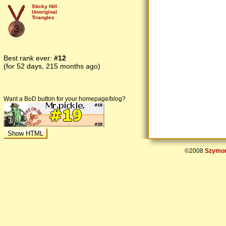
Sticky Hill
Unoriginal
Triangles
3
Best rank ever:
#12
(for 52 days, 215 months ago)
Want a BoD button for your homepage/blog?
©2008
Szymon