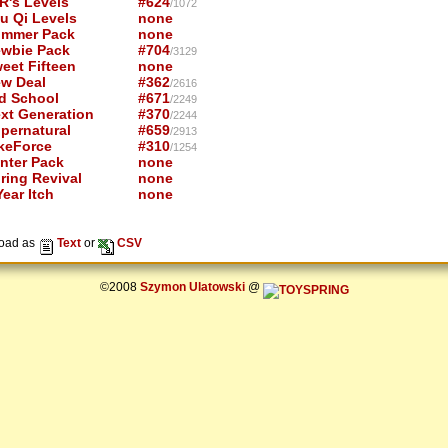
R's Levels
#624
/1072
u Qi Levels
none
mmer Pack
none
wbie Pack
#704
/3129
eet Fifteen
none
w Deal
#362
/2616
d School
#671
/2249
xt Generation
#370
/2244
pernatural
#659
/2913
keForce
#310
/1254
nter Pack
none
ring Revival
none
ear Itch
none
oad as
Text
or
CSV
©2008
Szymon Ulatowski
@