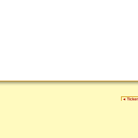
◄
Ticker