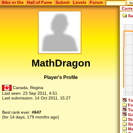
Bike or Die
Hall of Fame
Submit
Levels
Forum
Curre
Su
MathDragon
Player's Profile
Canada, Regina
Last seen:
23 Sep 2011, 4:51
Last submission:
14 Oct 2011, 15:27
Ti
Fr
To
Best rank ever:
#647
Go
(for 14 days, 179 months ago)
St
Si
Ma