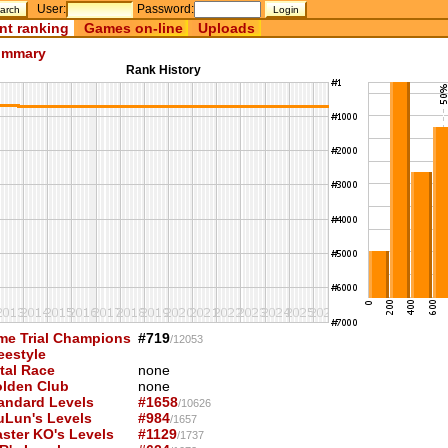
User:
Password:
nt ranking
Games on-line
Uploads
mmary
Rank History
me Trial Champions
#719
/12053
eestyle
tal Race
none
lden Club
none
andard Levels
#1658
/10626
uLun's Levels
#984
/1657
ster KO's Levels
#1129
/1737