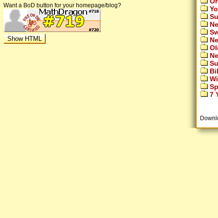
Or
Want a BoD button for your homepage/blog?
Yo
Su
Ne
Sw
Ne
Ol
Ne
Su
Bi
Wi
Sp
7 Y
Downl