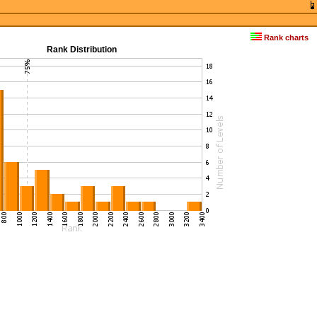
Rank charts
Rank Distribution