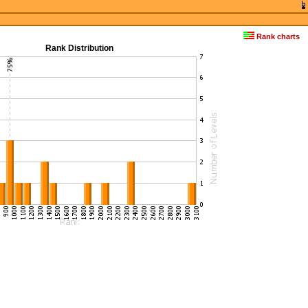
Rank charts
Rank Distribution