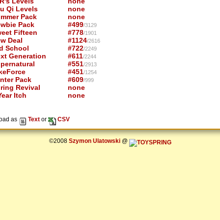
R's Levels
none
u Qi Levels
none
mmer Pack
none
wbie Pack
#499
/3129
eet Fifteen
#778
/1901
w Deal
#1124
/2616
d School
#722
/2249
xt Generation
#611
/2244
pernatural
#551
/2913
keForce
#451
/1254
nter Pack
#609
/999
ring Revival
none
ear Itch
none
oad as
Text
or
CSV
©2008
Szymon Ulatowski
@