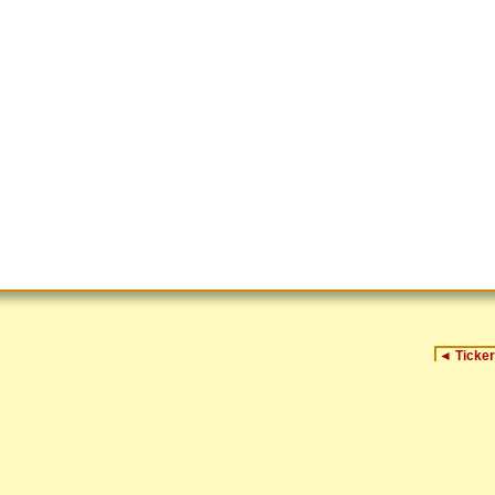
◄
Ticker