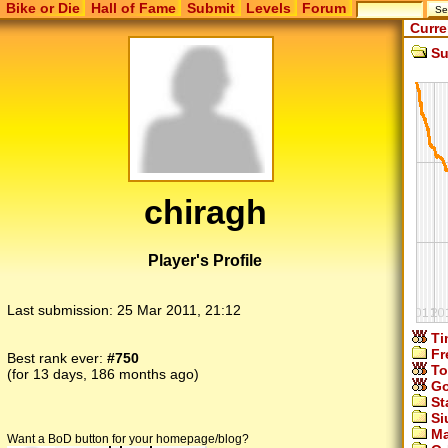
Bike or Die
Hall of Fame
Submit
Levels
Forum
Curre
Su
chiragh
Player's Profile
Last submission:
25 Mar 2011, 21:12
Ti
Fr
Best rank ever:
#750
To
(for 13 days, 186 months ago)
Go
St
Si
Ma
Want a BoD button for your homepage/blog?