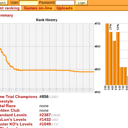
User:
Password:
nt ranking
Games on-line
Uploads
mmary
Rank History
me Trial Champions
#856
/12053
eestyle
tal Race
none
lden Club
none
andard Levels
#2387
/10626
uLun's Levels
#1432
/1657
ster KO's Levels
#1049
/1737