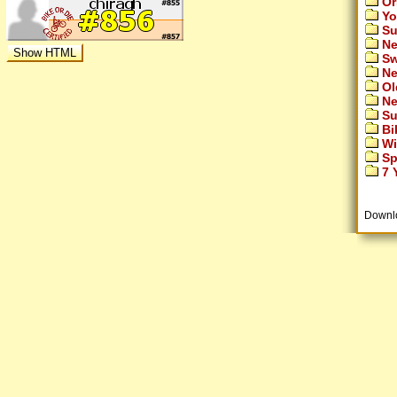
Or
Yo
Su
Ne
Sw
Ne
Ol
Ne
Su
Bi
Wi
Sp
7 Y
Downl