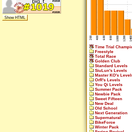
Time Trial Champi
Freestyle
Total Race
Golden Club
Standard Levels
SiuLun's Levels
Master KO's Level
OrR's Levels
You Qi Levels
Summer Pack
Newbie Pack
Sweet Fifteen
New Deal
Old School
Next Generation
Supernatural
BikeForce
Winter Pack
Spring Revival