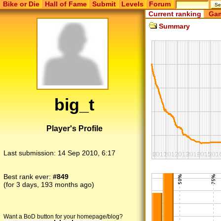
Bike or Die
Hall of Fame
Submit
Levels
Forum
Current ranking
Gam
Summary
big_t
Player's Profile
Last submission:
14 Sep 2010, 6:17
Best rank ever:
#849
(for 3 days, 193 months ago)
Want a BoD button for your homepage/blog?