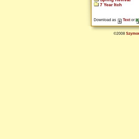
7 Year Itch
Download as
Text
or
©2008
Szymon