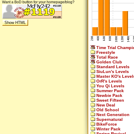
Want a BoD button for your homepage/blog?
Time Trial Champi
Freestyle
Total Race
Golden Club
Standard Levels
SiuLun's Levels
Master KO's Level
OrR's Levels
You Qi Levels
Summer Pack
Newbie Pack
Sweet Fifteen
New Deal
Old School
Next Generation
Supernatural
BikeForce
Winter Pack
Spring Revival