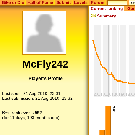
Bike or Die
Hall of Fame
Submit
Levels
Forum
Current ranking
Gam
Summary
McFly242
Player's Profile
Last seen:
21 Aug 2010, 23:31
Last submission:
21 Aug 2010, 23:32
Best rank ever:
#992
(for 11 days, 193 months ago)