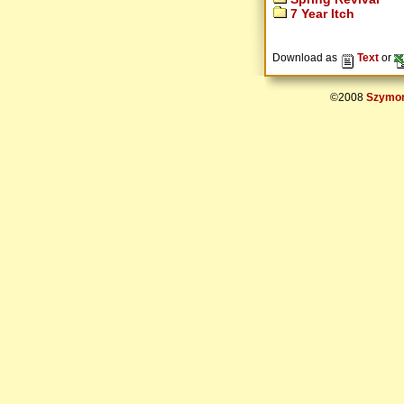
7 Year Itch
Download as
Text
or
©2008
Szymon