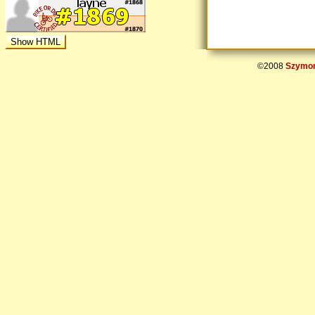
©2008
Szymon