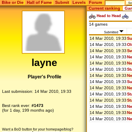
Bike or Die
Hall of Fame
Submit
Levels
Forum
Current ranking
Gam
Head to Head
14 games
Submitted
14 Mar 2010, 19:33
Su
14 Mar 2010, 19:33
Ol
14 Mar 2010, 19:33
Sw
14 Mar 2010, 19:33
Ne
layne
14 Mar 2010, 19:33
Ne
14 Mar 2010, 19:33
St
14 Mar 2010, 19:33
Ne
Player's Profile
14 Mar 2010, 19:33
Su
14 Mar 2010, 19:33
Ne
Last submission:
14 Mar 2010, 19:33
14 Mar 2010, 19:33
St
14 Mar 2010, 19:33
St
Best rank ever:
#1473
14 Mar 2010, 19:33
Ne
(for 1 day, 199 months ago)
14 Mar 2010, 19:33
Ne
14 Mar 2010, 19:33
Ne
Want a BoD button for your homepage/blog?