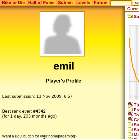
Bike or Die
Hall of Fame
Submit
Levels
Forum
Curre
Su
emil
Player's Profile
Last submission:
13 Nov 2009, 6:57
Ti
Fr
Best rank ever:
#4342
To
(for 1 day, 203 months ago)
Go
St
Si
Ma
Want a BoD button for your homepage/blog?