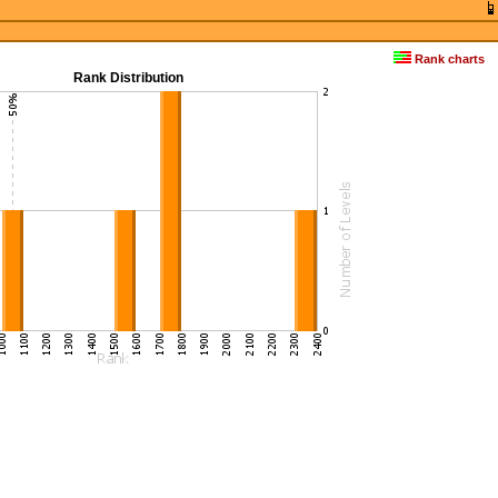
Rank charts
Rank Distribution