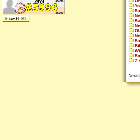
Or
Yo
Su
Ne
Sw
Ne
Ol
Ne
Su
Bi
Wi
Sp
7 Y
Downl