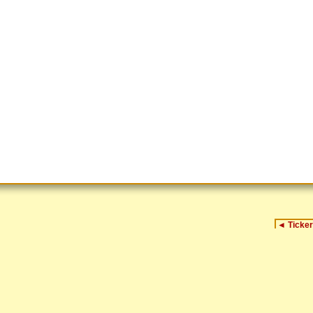
◄
Ticker