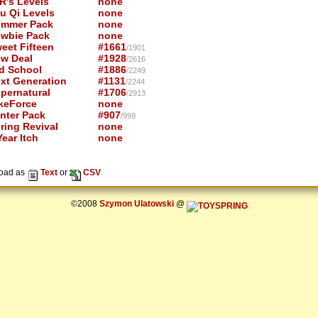
R's Levels
none
u Qi Levels
none
mmer Pack
none
wbie Pack
none
eet Fifteen
#1661
/1901
w Deal
#1928
/2616
d School
#1886
/2249
xt Generation
#1131
/2244
pernatural
#1706
/2913
keForce
none
nter Pack
#907
/999
ring Revival
none
ear Itch
none
oad as
Text
or
CSV
©2008
Szymon Ulatowski
@