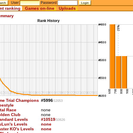
User:
Password:
nt ranking
Games on-line
Uploads
mmary
Rank History
me Trial Champions
#5996
/12053
eestyle
tal Race
none
lden Club
none
andard Levels
#10519
/10626
uLun's Levels
none
ster KO's Levels
none