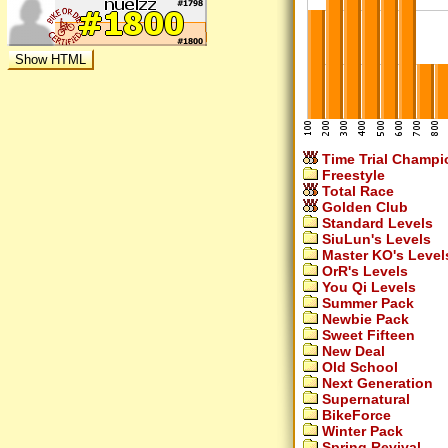
Time Trial Champi
Freestyle
Total Race
Golden Club
Standard Levels
SiuLun's Levels
Master KO's Level
OrR's Levels
You Qi Levels
Summer Pack
Newbie Pack
Sweet Fifteen
New Deal
Old School
Next Generation
Supernatural
BikeForce
Winter Pack
Spring Revival