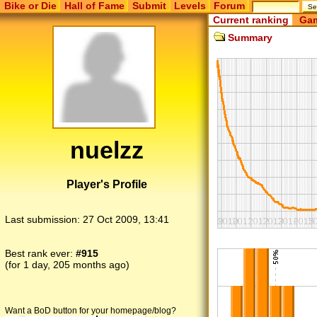
Bike or Die
Hall of Fame
Submit
Levels
Forum
Current ranking
Gam
Summary
nuelzz
Player's Profile
Last submission:
27 Oct 2009, 13:41
Best rank ever:
#915
(for 1 day, 205 months ago)
Want a BoD button for your homepage/blog?