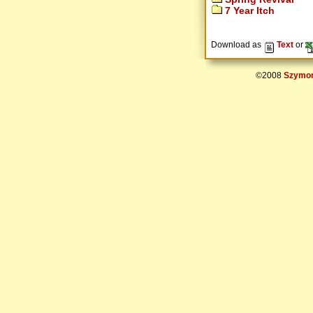
7 Year Itch
Download as
Text
or
©2008
Szymon