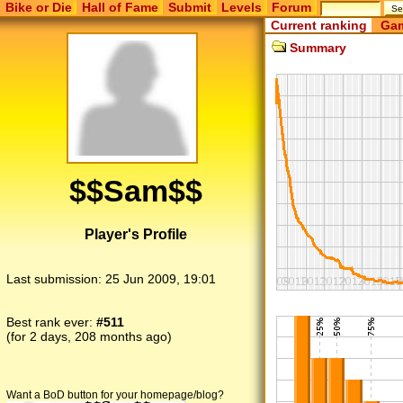
Bike or Die
Hall of Fame
Submit
Levels
Forum
Current ranking
Gam
Summary
$$Sam$$
Player's Profile
Last submission:
25 Jun 2009, 19:01
Best rank ever:
#511
(for 2 days, 208 months ago)
Want a BoD button for your homepage/blog?