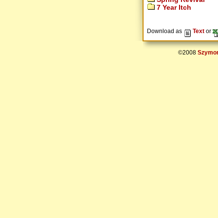
7 Year Itch
Download as
Text
or
©2008
Szymon