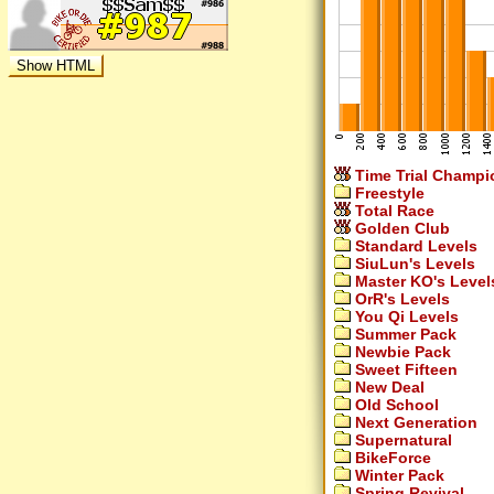
Time Trial Champi
Freestyle
Total Race
Golden Club
Standard Levels
SiuLun's Levels
Master KO's Level
OrR's Levels
You Qi Levels
Summer Pack
Newbie Pack
Sweet Fifteen
New Deal
Old School
Next Generation
Supernatural
BikeForce
Winter Pack
Spring Revival